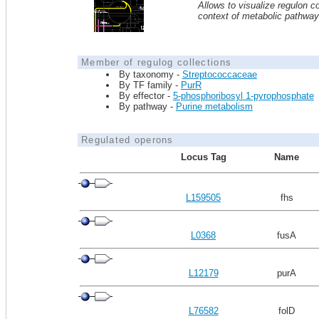
Allows to visualize regulon co
context of metabolic pathwa
Member of regulog collections
By taxonomy -
Streptococcaceae
By TF family -
PurR
By effector -
5-phosphoribosyl 1-pyrophosphate
By pathway -
Purine metabolism
Regulated operons
Locus Tag
Name
L159505
fhs
L0368
fusA
L12179
purA
L76582
folD