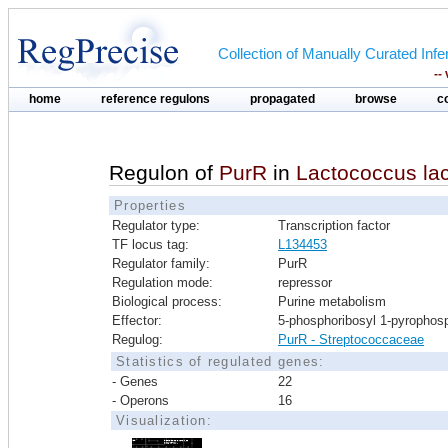
Collection of Manually Curated In
--
home
reference regulons
propagated
browse
c
Regulon of
PurR
in
Lactococcus lact
Properties
Regulator type:
Transcription factor
TF locus tag:
L134453
Regulator family:
PurR
Regulation mode:
repressor
Biological process:
Purine metabolism
Effector:
5-phosphoribosyl 1-pyrophos
Regulog:
PurR - Streptococcaceae
Statistics of regulated genes:
- Genes
22
- Operons
16
Visualization: