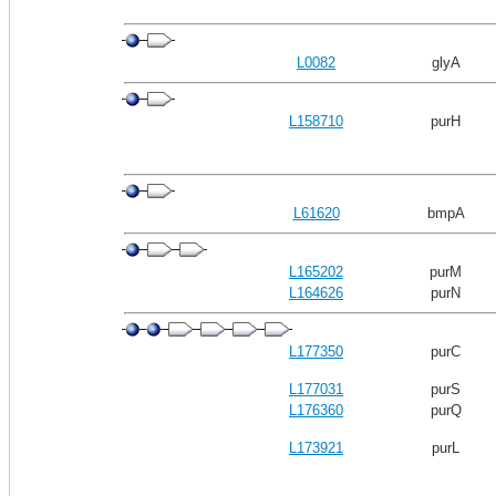
L0082
glyA
L158710
purH
L61620
bmpA
L165202
purM
L164626
purN
L177350
purC
L177031
purS
L176360
purQ
L173921
purL