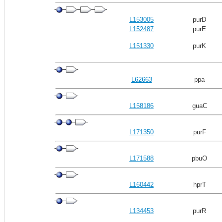
L153005
purD
L152487
purE
L151330
purK
L62663
ppa
L158186
guaC
L171350
purF
L171588
pbuO
L160442
hprT
L134453
purR