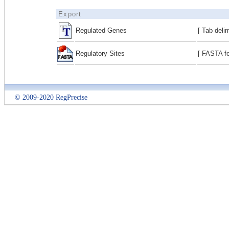
Export
Regulated Genes
[ Tab deli
Regulatory Sites
[ FASTA fo
© 2009-2020 RegPrecise