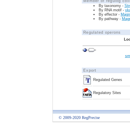
Member of regulog coll
By taxonomy -
St
By RNA motif -
yk
By effector -
Magn
By pathway -
Magn
Regulated operons
Loc
sm
Export
Regulated Genes
Regulatory Sites
© 2009-2020 RegPrecise