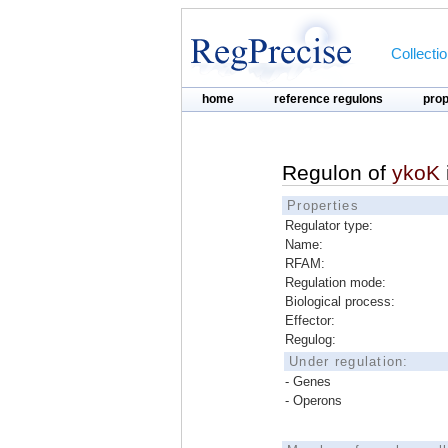
Collecti
home
reference regulons
pro
Regulon of
ykoK
Properties
Regulator type:
Name:
RFAM:
Regulation mode:
Biological process:
Effector:
Regulog:
Under regulation:
- Genes
- Operons