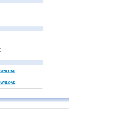
)
OWNLOAD
OWNLOAD