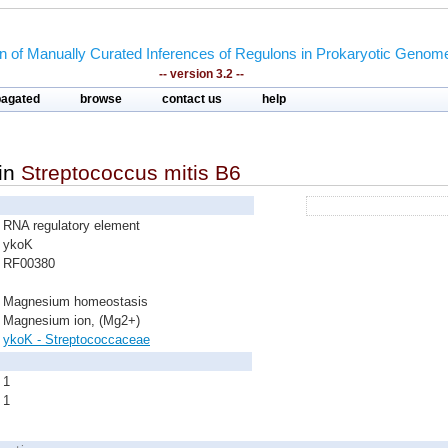
on of Manually Curated Inferences of Regulons in Prokaryotic Genom
-- version 3.2 --
pagated
browse
contact us
help
in
Streptococcus mitis B6
RNA regulatory element
ykoK
RF00380
Magnesium homeostasis
Magnesium ion, (Mg2+)
ykoK - Streptococcaceae
1
1