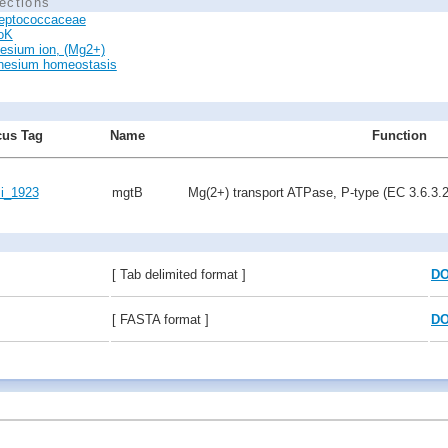
ections
reptococcaceae
oK
esium ion, (Mg2+)
esium homeostasis
us Tag
Name
Function
i_1923
mgtB
Mg(2+) transport ATPase, P-type (EC 3.6.3.2
[ Tab delimited format ]
D
[ FASTA format ]
D