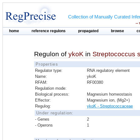
Collection of Manually Curated In
--
home
reference regulons
propagated
browse
c
Regulon of
ykoK
in
Streptococcus 
Properties
Regulator type:
RNA regulatory element
Name:
ykoK
RFAM:
RF00380
Regulation mode:
Biological process:
Magnesium homeostasis
Effector:
Magnesium ion, (Mg2+)
Regulog:
ykoK - Streptococcaceae
Under regulation:
- Genes
2
- Operons
1