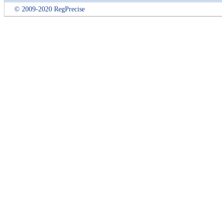
© 2009-2020 RegPrecise