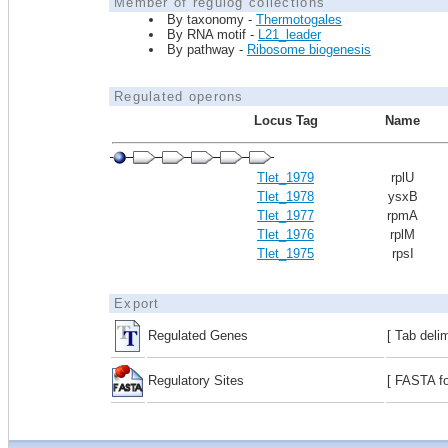
Member of regulog collections
By taxonomy -
Thermotogales
By RNA motif -
L21_leader
By pathway -
Ribosome biogenesis
Regulated operons
Locus Tag
Name
Tlet_1979
rplU
Tlet_1978
ysxB
Tlet_1977
rpmA
Tlet_1976
rplM
Tlet_1975
rpsI
Export
Regulated Genes
[ Tab deli
Regulatory Sites
[ FASTA fo