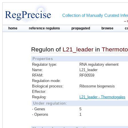
Collection of Manually Curated In
--
home
reference regulons
propagated
browse
c
Regulon of
L21_leader
in
Thermoto
Properties
Regulator type:
RNA regulatory element
Name:
L21_leader
RFAM:
RF00559
Regulation mode:
Biological process:
Ribosome biogenesis
Effector:
Regulog:
L21_leader - Thermotogales
Under regulation:
- Genes
5
- Operons
1