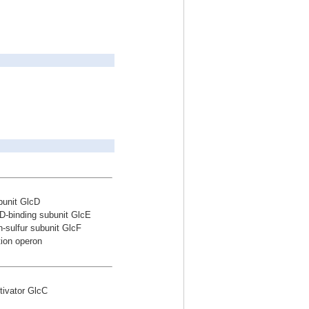
bunit GlcD
D-binding subunit GlcE
-sulfur subunit GlcF
tion operon
ctivator GlcC