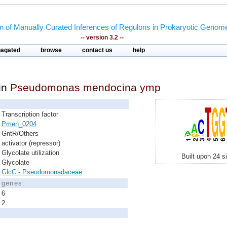
on of Manually Curated Inferences of Regulons in Prokaryotic Genom
-- version 3.2 --
pagated
browse
contact us
help
in
Pseudomonas mendocina ymp
Transcription factor
Pmen_0204
GntR/Others
activator (repressor)
Glycolate utilization
Built upon 24 s
Glycolate
GlcC - Pseudomonadaceae
d genes:
6
2