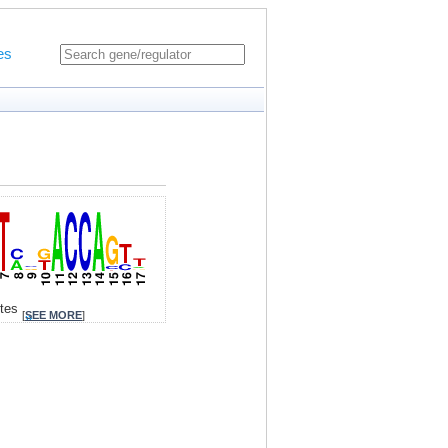
es
ites
[
SEE MORE
]