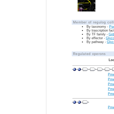
Member of regulog coll
By taxonomy -
Ps
By trascription fac
By TF family -
Gnt
By effector -
Glyco
By pathway -
Glyco
Regulated operons
Loc
Pme
Pme
Pme
Pme
Pme
Pme