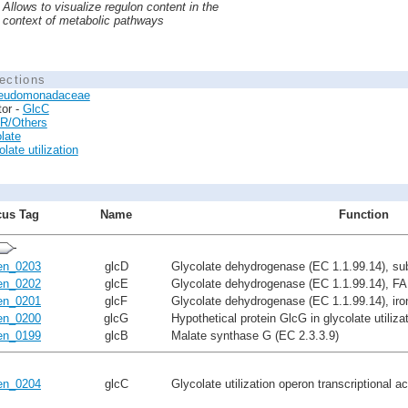
Allows to visualize regulon content in the
context of metabolic pathways
ections
eudomonadaceae
tor -
GlcC
R/Others
late
late utilization
us Tag
Name
Function
n_0203
glcD
Glycolate dehydrogenase (EC 1.1.99.14), su
n_0202
glcE
Glycolate dehydrogenase (EC 1.1.99.14), FA
n_0201
glcF
Glycolate dehydrogenase (EC 1.1.99.14), iron
n_0200
glcG
Hypothetical protein GlcG in glycolate utiliza
n_0199
glcB
Malate synthase G (EC 2.3.3.9)
n_0204
glcC
Glycolate utilization operon transcriptional a