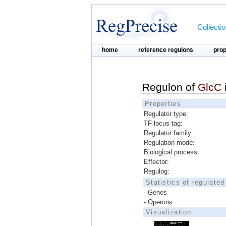
Collecti
home
reference regulons
pro
Regulon of
GlcC
Properties
Regulator type:
TF locus tag:
Regulator family:
Regulation mode:
Biological process:
Effector:
Regulog:
Statistics of regulate
- Genes
- Operons
Visualization: