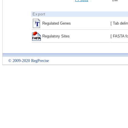
Export
Regulated Genes
[ Tab deli
Regulatory Sites
[ FASTA fo
© 2009-2020 RegPrecise