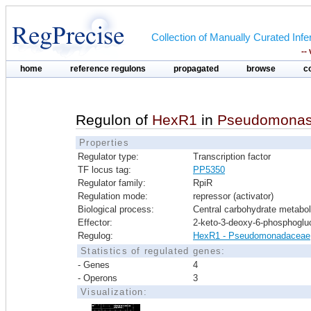
Collection of Manually Curated In
--
home
reference regulons
propagated
browse
c
Regulon of
HexR1
in
Pseudomonas
Properties
Regulator type:
Transcription factor
TF locus tag:
PP5350
Regulator family:
RpiR
Regulation mode:
repressor (activator)
Biological process:
Central carbohydrate metabo
Effector:
2-keto-3-deoxy-6-phosphoglu
Regulog:
HexR1 - Pseudomonadaceae
Statistics of regulated genes:
- Genes
4
- Operons
3
Visualization: