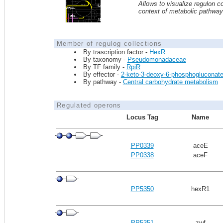
Allows to visualize regulon co
context of metabolic pathwa
Member of regulog collections
By trascription factor -
HexR
By taxonomy -
Pseudomonadaceae
By TF family -
RpiR
By effector -
2-keto-3-deoxy-6-phosphogluconat
By pathway -
Central carbohydrate metabolism
Regulated operons
Locus Tag
Name
PP0339
aceE
PP0338
aceF
PP5350
hexR1
PP5351
zwf