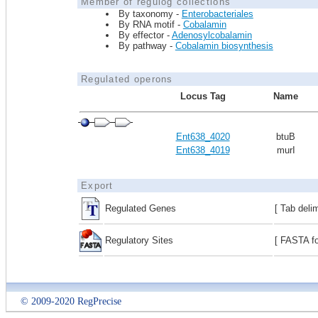
Member of regulog collections
By taxonomy -
Enterobacteriales
By RNA motif -
Cobalamin
By effector -
Adenosylcobalamin
By pathway -
Cobalamin biosynthesis
Regulated operons
Locus Tag
Name
Ent638_4020
btuB
Ent638_4019
murI
Export
Regulated Genes
[ Tab deli
Regulatory Sites
[ FASTA fo
© 2009-2020 RegPrecise