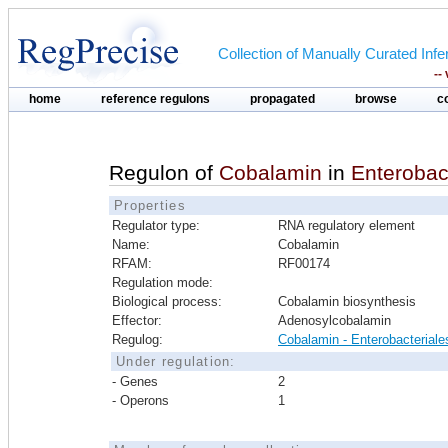
Collection of Manually Curated In
--
home
reference regulons
propagated
browse
c
Regulon of
Cobalamin
in
Enterobac
Properties
Regulator type:
RNA regulatory element
Name:
Cobalamin
RFAM:
RF00174
Regulation mode:
Biological process:
Cobalamin biosynthesis
Effector:
Adenosylcobalamin
Regulog:
Cobalamin - Enterobacteriale
Under regulation:
- Genes
2
- Operons
1