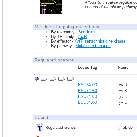
Allows to visualize regulon co
context of metabolic pathwa
Member of regulog collections
By taxonomy -
Bacillales
By TF family -
LuxR
By effector -
YvfT, sensor histidine kinase
By pathway -
Metabolite transport
Regulated operons
Locus Tag
Name
BSU34090
yvfR
BSU34080
yvfS
BSU34070
yvfT
BSU34060
yvfU
Export
Regulated Genes
[ Tab deli