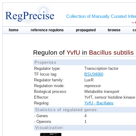
Collection of Manually Curated In
--
home
reference regulons
propagated
browse
c
Regulon of
YvfU
in
Bacillus subtilis
Properties
Regulator type:
Transcription factor
TF locus tag:
BSU34060
Regulator family:
LuxR
Regulation mode:
repressor
Biological process:
Metabolite transport
Effector:
YvfT, sensor histidine kinase
Regulog:
YvfU - Bacillales
Statistics of regulated genes:
- Genes
4
- Operons
1
Visualization: