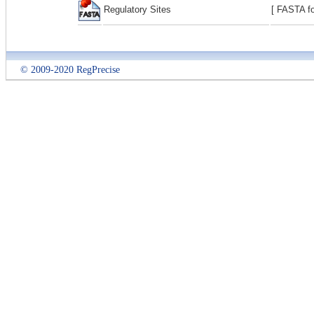
Regulatory Sites
[ FASTA fo
© 2009-2020 RegPrecise