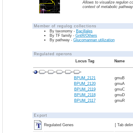
Allows to visualize regulon co
context of metabolic pathwa
Member of regulog collections
By taxonomy -
Bacillales
By TF family -
GntR/Others
By pathway -
Glucomannan utilization
Regulated operons
Locus Tag
Name
BPUM_2121
gmuB
BPUM_2120
gmuA
BPUM_2119
gmuC
BPUM_2118
gmuD
BPUM_2117
gmuR
Export
Regulated Genes
[ Tab deli