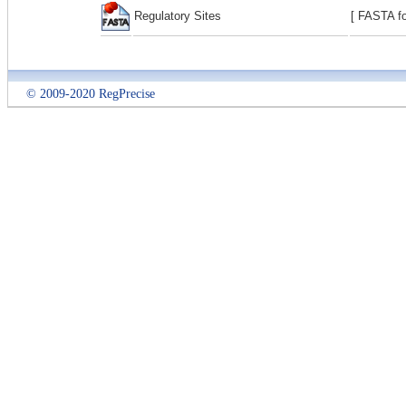
Regulatory Sites
[ FASTA fo
© 2009-2020 RegPrecise