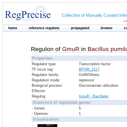
Collection of Manually Curated In
--
home
reference regulons
propagated
browse
c
Regulon of
GmuR
in
Bacillus pumi
Properties
Regulator type:
Transcription factor
TF locus tag:
BPUM_2117
Regulator family:
GntR/Others
Regulation mode:
repressor
Biological process:
Glucomannan utilization
Effector:
Regulog:
GmuR - Bacillales
Statistics of regulated genes:
- Genes
5
- Operons
1
Visualization: