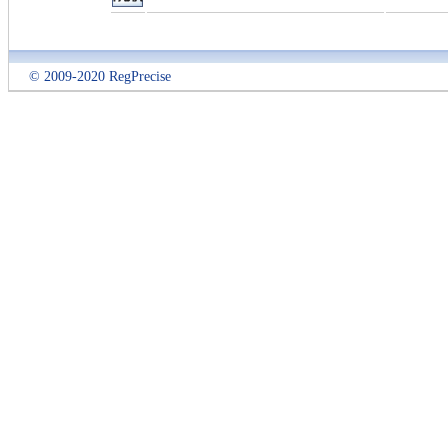
© 2009-2020 RegPrecise