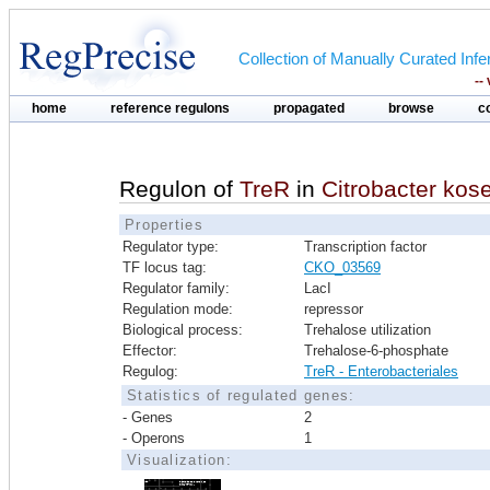
Collection of Manually Curated In
--
home
reference regulons
propagated
browse
c
Regulon of
TreR
in
Citrobacter ko
Properties
Regulator type:
Transcription factor
TF locus tag:
CKO_03569
Regulator family:
LacI
Regulation mode:
repressor
Biological process:
Trehalose utilization
Effector:
Trehalose-6-phosphate
Regulog:
TreR - Enterobacteriales
Statistics of regulated genes:
- Genes
2
- Operons
1
Visualization: