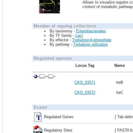
Allows to visualize regulon co
context of metabolic pathwa
Member of regulog collections
By taxonomy -
Enterobacteriales
By TF family -
LacI
By effector -
Trehalose-6-phosphate
By pathway -
Trehalose utilization
Regulated operons
Locus Tag
Name
CKO_03571
treB
CKO_03572
treC
Export
Regulated Genes
[ Tab deli
Regulatory Sites
[ FASTA fo