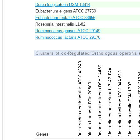
Dorea longicatena DSM 13814
Eubacterium eligens ATCC 27750
Eubacterium rectale ATCC 33656
Roseburia intestinalis L1-82
Ruminococcus gnavus ATCC 29149
Ruminococcus lactaris ATCC 29176
Clusters of co-Regulated Orthologous operoNs
Genes