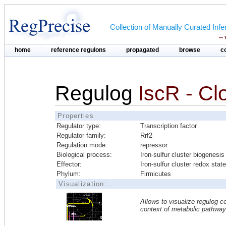
Collection of Manually Curated In
--
home
reference regulons
propagated
browse
c
Regulog
IscR - Clo
Properties
Regulator type:
Transcription factor
Regulator family:
Rrf2
Regulation mode:
repressor
Biological process:
Iron-sulfur cluster biogenesis
Effector:
Iron-sulfur cluster redox state
Phylum:
Firmicutes
Visualization:
Allows to visualize regulog co
context of metabolic pathwa