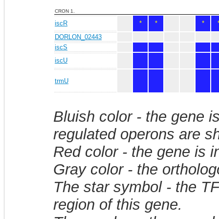
CRON 1.
iscR
*
*
*
DORLON_02443
iscS
iscU
trmU
Bluish color - the gene i
regulated operons are sh
Red color - the gene is 
Gray color - the ortholo
The star symbol - the T
region of this gene.