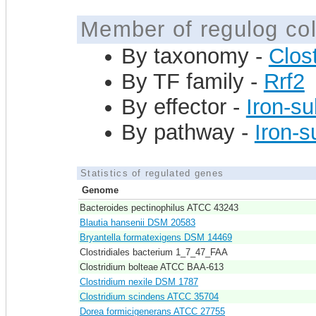
Member of regulog col
By taxonomy -
Clost
By TF family -
Rrf2
By effector -
Iron-su
By pathway -
Iron-s
Statistics of regulated genes
Genome
Bacteroides pectinophilus ATCC 43243
Blautia hansenii DSM 20583
Bryantella formatexigens DSM 14469
Clostridiales bacterium 1_7_47_FAA
Clostridium bolteae ATCC BAA-613
Clostridium nexile DSM 1787
Clostridium scindens ATCC 35704
Dorea formicigenerans ATCC 27755