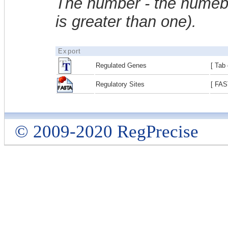
The number - the numebe
is greater than one).
Export
Regulated Genes
[ Tab 
Regulatory Sites
[ FAS
© 2009-2020 RegPrecise