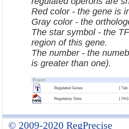
regulated operons are sh
Red color - the gene is 
Gray color - the ortholo
The star symbol - the T
region of this gene.
The number - the numebe
is greater than one).
Export
Regulated Genes
[ Tab 
Regulatory Sites
[ FAS
© 2009-2020 RegPrecise