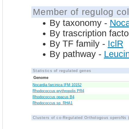
Member of regulog col
By taxonomy -
Noca
By trascription facto
By TF family -
IclR
By pathway -
Leucin
Statistics of regulated genes
Genome
Nocardia farcinica IFM 10152
Rhodococcus erythropolis PR4
Rhodococcus opacus B4
Rhodococcus sp. RHA1
Clusters of co-Regulated Orthologous operoNs