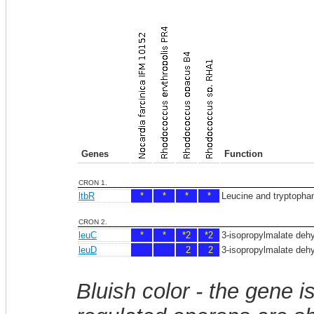
Genes
Function
CRON 1.
ltbR
*
*
*
*
Leucine and tryptophan 
CRON 2.
leuC
*
*
*2
*2
3-isopropylmalate dehy
leuD
2
2
3-isopropylmalate dehy
Bluish color - the gene i