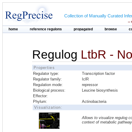
Collection of Manually Curated In
--
home
reference regulons
propagated
browse
c
Regulog
LtbR - N
Properties
Regulator type:
Transcription factor
Regulator family:
IclR
Regulation mode:
repressor
Biological process:
Leucine biosynthesis
Effector:
Phylum:
Actinobacteria
Visualization:
Allows to visualize regulog co
context of metabolic pathwa