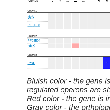
Genes
CRON 1.
glyA
PF01168
CRON 2.
PF03594
pdxK
CRON 3.
PdxR
*
Bluish color - the gene i
regulated operons are sh
Red color - the gene is 
Gray color - the ortholo