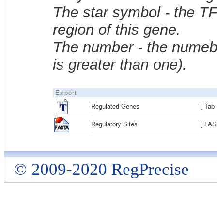
The star symbol - the T
region of this gene.
The number - the numebe
is greater than one).
Export
Regulated Genes
[ Tab 
Regulatory Sites
[ FAS
© 2009-2020 RegPrecise