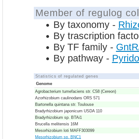
Member of regulog col
By taxonomy -
Rhiz
By trascription facto
By TF family -
GntR
By pathway -
Pyrido
Statistics of regulated genes
Genome
Agrobacterium tumefaciens str. C58 (Cereon)
Azorhizobium caulinodans ORS 571
Bartonella quintana str. Toulouse
Bradyrhizobium japonicum USDA 110
Bradyrhizobium sp. BTAi1
Brucella melitensis 16M
Mesorhizobium loti MAFF303099
Mesorhizobium sp. BNC1