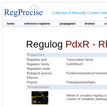
Collection of Manually Curated In
--
home
reference regulons
propagated
browse
c
Regulog
PdxR - R
Properties
Regulator type:
Transcription factor
Regulator family:
GntR/MocR
Regulation mode:
Biological process:
Pyridoxine/pyridoxal homeos
Effector:
Phylum:
Proteobacteria/Alpha
Visualization:
Allows to visualize regulog co
context of metabolic pathwa