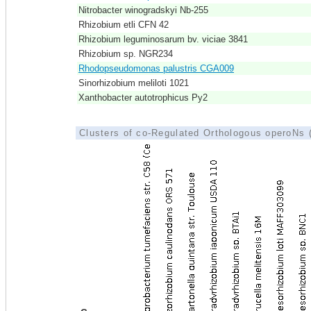
Nitrobacter winogradskyi Nb-255
Rhizobium etli CFN 42
Rhizobium leguminosarum bv. viciae 3841
Rhizobium sp. NGR234
Rhodopseudomonas palustris CGA009
Sinorhizobium meliloti 1021
Xanthobacter autotrophicus Py2
Clusters of co-Regulated Orthologous operoNs