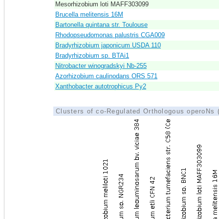
Mesorhizobium loti MAFF303099
Brucella melitensis 16M
Bartonella quintana str. Toulouse
Rhodopseudomonas palustris CGA009
Bradyrhizobium japonicum USDA 110
Bradyrhizobium sp. BTAi1
Nitrobacter winogradskyi Nb-255
Azorhizobium caulinodans ORS 571
Xanthobacter autotrophicus Py2
Clusters of co-Regulated Orthologous operoNs