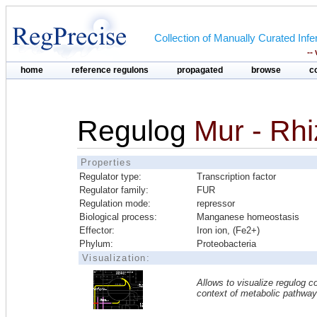
Collection of Manually Curated In
--
home
reference regulons
propagated
browse
c
Regulog
Mur - Rhi
Properties
Regulator type:
Transcription factor
Regulator family:
FUR
Regulation mode:
repressor
Biological process:
Manganese homeostasis
Effector:
Iron ion, (Fe2+)
Phylum:
Proteobacteria
Visualization:
Allows to visualize regulog co
context of metabolic pathwa