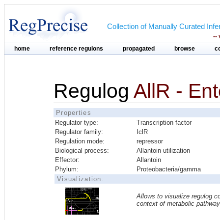
Collection of Manually Curated In
--
home
reference regulons
propagated
browse
c
Regulog
AllR - En
Properties
Regulator type:
Transcription factor
Regulator family:
IclR
Regulation mode:
repressor
Biological process:
Allantoin utilization
Effector:
Allantoin
Phylum:
Proteobacteria/gamma
Visualization:
Allows to visualize regulog co
context of metabolic pathwa