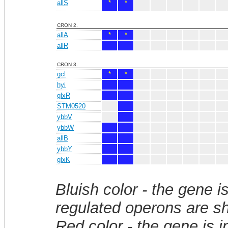
allS
*
*
CRON 2.
allA
*
*
allR
CRON 3.
gcl
*
*
hyi
glxR
STM0520
ybbV
ybbW
allB
ybbY
glxK
Bluish color - the gene i
regulated operons are sh
Red color - the gene is 