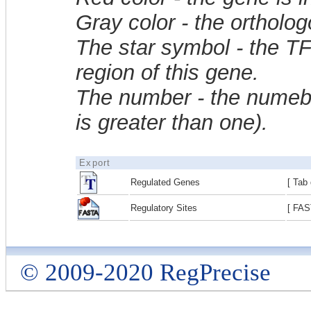
Gray color - the ortholo
The star symbol - the T
region of this gene.
The number - the numebe
is greater than one).
Export
Regulated Genes
[ Tab 
Regulatory Sites
[ FAS
© 2009-2020 RegPrecise