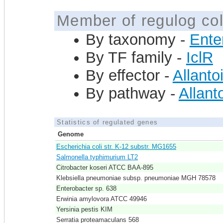
Member of regulog col
By taxonomy -
Ente
By TF family -
IclR
By effector -
Allanto
By pathway -
Allanto
Statistics of regulated genes
Genome
Escherichia coli str. K-12 substr. MG1655
Salmonella typhimurium LT2
Citrobacter koseri ATCC BAA-895
Klebsiella pneumoniae subsp. pneumoniae MGH 78578
Enterobacter sp. 638
Erwinia amylovora ATCC 49946
Yersinia pestis KIM
Serratia proteamaculans 568