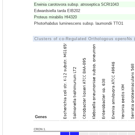
Erwinia carotovora subsp. atroseptica SCRI1043
Edwardsiella tarda EIB202
Proteus mirabilis HI4320
Photorhabdus luminescens subsp. laumondii TTO1
Clusters of co-Regulated Orthologous operoNs
Genes
CRON 1.