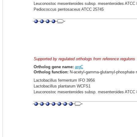
Leuconostoc mesenteroides subsp. mesenteroides ATCC 
Pediococcus pentosaceus ATCC 25745
Supported by regulated orthologs from reference regulons
Ortholog gene name:
argC
Ortholog function:
N-acetyl-gamma-glutamyl-phosphate r
Lactobacillus fermentum IFO 3956
Lactobacillus plantarum WCFS1
Leuconostoc mesenteroides subsp. mesenteroides ATCC 