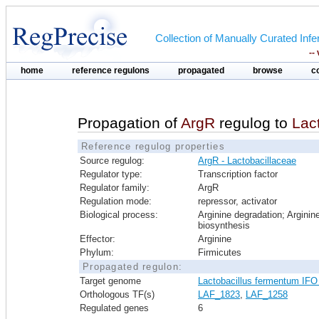
Collection of Manually Curated In
--
home
reference regulons
propagated
browse
c
Propagation of
ArgR
regulog to
Lac
Reference regulog properties
Source regulog:
ArgR - Lactobacillaceae
Regulator type:
Transcription factor
Regulator family:
ArgR
Regulation mode:
repressor, activator
Biological process:
Arginine degradation; Arginin
biosynthesis
Effector:
Arginine
Phylum:
Firmicutes
Propagated regulon:
Target genome
Lactobacillus fermentum IFO
Orthologous TF(s)
LAF_1823
,
LAF_1258
Regulated genes
6