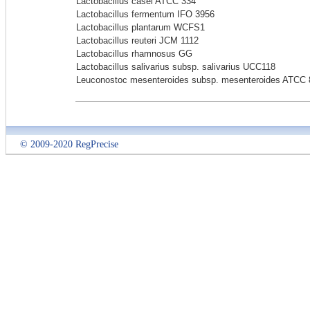
Lactobacillus casei ATCC 334
Lactobacillus fermentum IFO 3956
Lactobacillus plantarum WCFS1
Lactobacillus reuteri JCM 1112
Lactobacillus rhamnosus GG
Lactobacillus salivarius subsp. salivarius UCC118
Leuconostoc mesenteroides subsp. mesenteroides ATCC 
© 2009-2020 RegPrecise