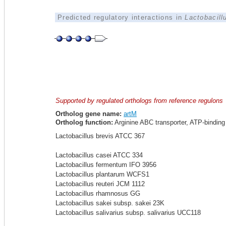
Predicted regulatory interactions in
Lactobacil
Supported by regulated orthologs from reference regulons
Ortholog gene name:
artM
Ortholog function:
Arginine ABC transporter, ATP-binding 
Lactobacillus brevis ATCC 367
Lactobacillus casei ATCC 334
Lactobacillus fermentum IFO 3956
Lactobacillus plantarum WCFS1
Lactobacillus reuteri JCM 1112
Lactobacillus rhamnosus GG
Lactobacillus sakei subsp. sakei 23K
Lactobacillus salivarius subsp. salivarius UCC118