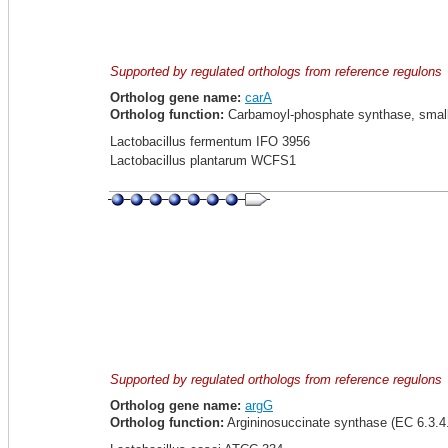
Supported by regulated orthologs from reference regulons
Ortholog gene name:
carA
Ortholog function:
Carbamoyl-phosphate synthase, small 
Lactobacillus fermentum IFO 3956
Lactobacillus plantarum WCFS1
Supported by regulated orthologs from reference regulons
Ortholog gene name:
argG
Ortholog function:
Argininosuccinate synthase (EC 6.3.4