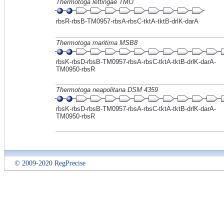
Thermotoga lettingae TMO
rbsR-rbsB-TM0957-rbsA-rbsC-tktA-tktB-drlK-darA
Thermotoga maritima MSB8
rbsK-rbsD-rbsB-TM0957-rbsA-rbsC-tktA-tktB-drlK-darA-
TM0950-rbsR
Thermotoga neapolitana DSM 4359
rbsK-rbsD-rbsB-TM0957-rbsA-rbsC-tktA-tktB-drlK-darA-
TM0950-rbsR
© 2009-2020 RegPrecise