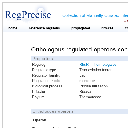
Collection of Manually Curated In
--
home
reference regulons
propagated
browse
c
Orthologous regulated operons con
Properties
Regulog:
RbsR - Thermotogales
Regulator type:
Transcription factor
Regulator family:
LacI
Regulation mode:
repressor
Biological process:
Ribose utilization
Effector:
Ribose
Phylum:
Thermotogae
Orthologous operons
Operon