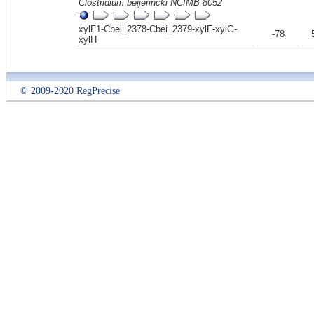
Clostridium beijerincki NCIMB 8052
xylF1-Cbei_2378-Cbei_2379-xylF-xylG-
-78
xylH
© 2009-2020 RegPrecise