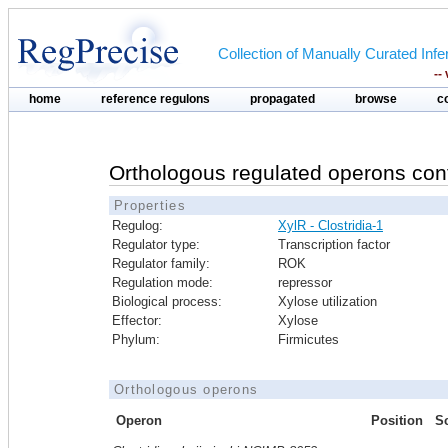
Collection of Manually Curated In
--
home
reference regulons
propagated
browse
c
Orthologous regulated operons con
Properties
Regulog:
XylR - Clostridia-1
Regulator type:
Transcription factor
Regulator family:
ROK
Regulation mode:
repressor
Biological process:
Xylose utilization
Effector:
Xylose
Phylum:
Firmicutes
Orthologous operons
Operon
Position
S