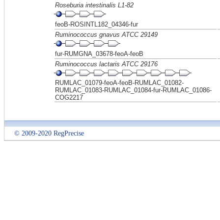
Roseburia intestinalis L1-82
feoB-ROSINTL182_04346-fur
Ruminococcus gnavus ATCC 29149
fur-RUMGNA_03678-feoA-feoB
Ruminococcus lactaris ATCC 29176
RUMLAC_01079-feoA-feoB-RUMLAC_01082-
RUMLAC_01083-RUMLAC_01084-fur-RUMLAC_01086-
COG2217
© 2009-2020 RegPrecise