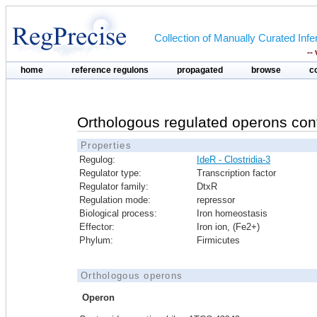
Collection of Manually Curated In
--
home
reference regulons
propagated
browse
c
Orthologous regulated operons con
Properties
Regulog:
IdeR - Clostridia-3
Regulator type:
Transcription factor
Regulator family:
DtxR
Regulation mode:
repressor
Biological process:
Iron homeostasis
Effector:
Iron ion, (Fe2+)
Phylum:
Firmicutes
Orthologous operons
Operon