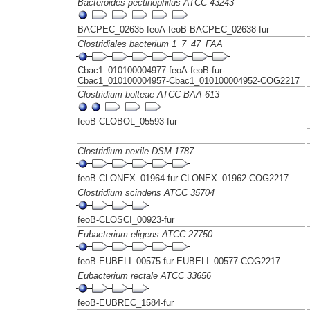
Bacteroides pectinophilus ATCC 43243
BACPEC_02635-feoA-feoB-BACPEC_02638-fur
Clostridiales bacterium 1_7_47_FAA
Cbac1_010100004977-feoA-feoB-fur-
Cbac1_010100004957-Cbac1_010100004952-COG2217
Clostridium bolteae ATCC BAA-613
feoB-CLOBOL_05593-fur
Clostridium nexile DSM 1787
feoB-CLONEX_01964-fur-CLONEX_01962-COG2217
Clostridium scindens ATCC 35704
feoB-CLOSCI_00923-fur
Eubacterium eligens ATCC 27750
feoB-EUBELI_00575-fur-EUBELI_00577-COG2217
Eubacterium rectale ATCC 33656
feoB-EUBREC_1584-fur