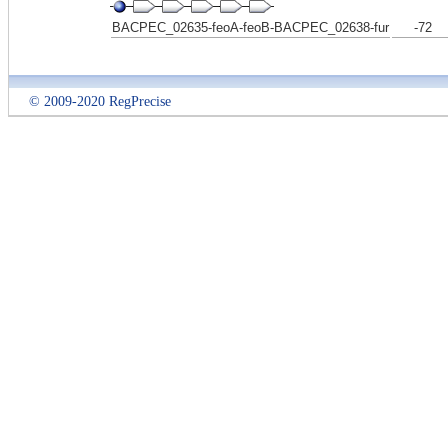
BACPEC_02635-feoA-feoB-BACPEC_02638-fur
-72
© 2009-2020 RegPrecise