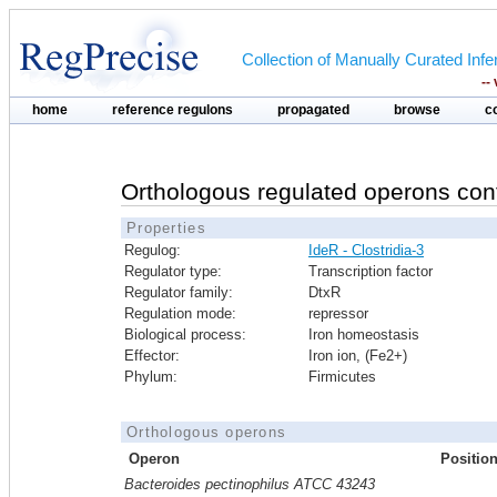
Collection of Manually Curated In
--
home
reference regulons
propagated
browse
c
Orthologous regulated operons con
Properties
Regulog:
IdeR - Clostridia-3
Regulator type:
Transcription factor
Regulator family:
DtxR
Regulation mode:
repressor
Biological process:
Iron homeostasis
Effector:
Iron ion, (Fe2+)
Phylum:
Firmicutes
Orthologous operons
Operon
Positio
Bacteroides pectinophilus ATCC 43243