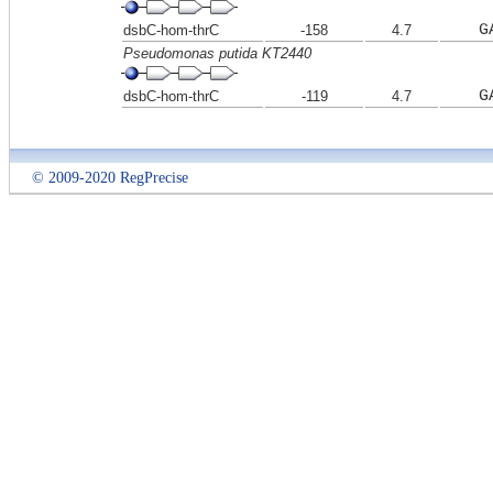
G
dsbC-hom-thrC
-158
4.7
Pseudomonas putida KT2440
G
dsbC-hom-thrC
-119
4.7
© 2009-2020 RegPrecise