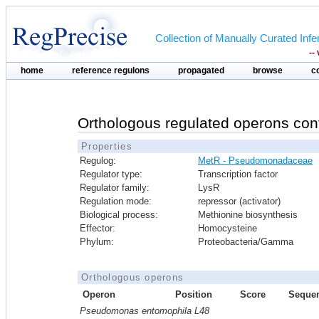
Collection of Manually Curated In
--
home
reference regulons
propagated
browse
c
Orthologous regulated operons con
Properties
Regulog:
MetR - Pseudomonadaceae
Regulator type:
Transcription factor
Regulator family:
LysR
Regulation mode:
repressor (activator)
Biological process:
Methionine biosynthesis
Effector:
Homocysteine
Phylum:
Proteobacteria/Gamma
Orthologous operons
Operon
Position
Score
Seque
Pseudomonas entomophila L48