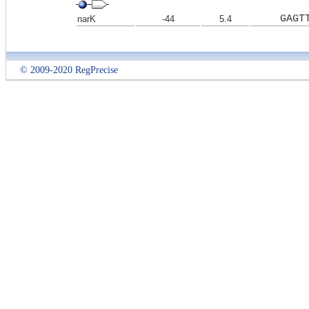
GAGT
narK
-44
5.4
© 2009-2020 RegPrecise