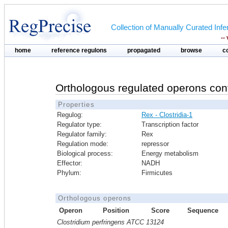
Collection of Manually Curated In
--
home
reference regulons
propagated
browse
c
Orthologous regulated operons con
Properties
Regulog:
Rex - Clostridia-1
Regulator type:
Transcription factor
Regulator family:
Rex
Regulation mode:
repressor
Biological process:
Energy metabolism
Effector:
NADH
Phylum:
Firmicutes
Orthologous operons
Operon
Position
Score
Sequence
Clostridium perfringens ATCC 13124