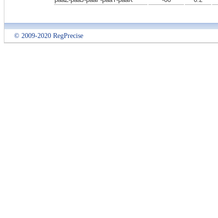
© 2009-2020 RegPrecise