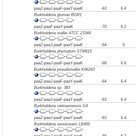
paaZ-paaJ-paaF-paaY-paaK
-63
6.4
Burkholderia glumae BGR1
paaZ-paaF-paaY-paaK
-70
6.2
Burkholderia mallei ATCC 23344
paaZ-paaJ-paaF-paaY-paaK
-64
6
Burkholderia phymatum STM815
paaZ-paaJ-paaF-paaY-paaK
-68
6.6
Burkholderia pseudomallei K96243
paaZ-paaJ-paaF-paaY-paaK
-64
6.4
Burkholderia sp. 383
paaZ-paaJ-paaF-paaY-paaK
-63
6.4
Burkholderia vietnamiensis G4
paaZ-paaJ-paaF-paaY-paaK
-63
6.4
Burkholderia xenovorans LB400
paaZ-paaJ-paaF-paaY-paaK
-66
6.2