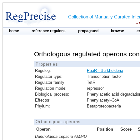
Collection of Manually Curated In
--
home
reference regulons
propagated
browse
c
Orthologous regulated operons con
Properties
Regulog:
PaaR - Burkholderia
Regulator type:
Transcription factor
Regulator family:
TetR
Regulation mode:
repressor
Biological process:
Phenylacetic acid degradatio
Effector:
Phenylacetyl-CoA
Phylum:
Betaproteobacteria
Orthologous operons
Operon
Position
Score
Burkholderia cepacia AMMD