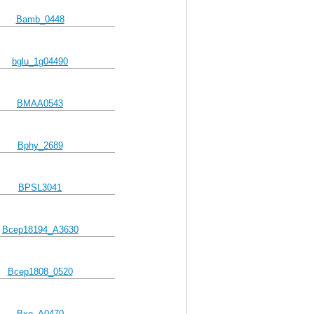
Bamb_0448
bglu_1g04490
BMAA0543
Bphy_2689
BPSL3041
Bcep18194_A3630
Bcep1808_0520
Bxe_A0470