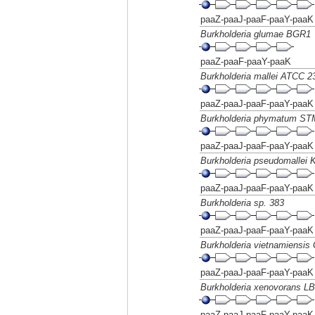
paaZ-paaJ-paaF-paaY-paaK
Burkholderia glumae BGR1
paaZ-paaF-paaY-paaK
Burkholderia mallei ATCC 2
paaZ-paaJ-paaF-paaY-paaK
Burkholderia phymatum ST
paaZ-paaJ-paaF-paaY-paaK
Burkholderia pseudomallei 
paaZ-paaJ-paaF-paaY-paaK
Burkholderia sp. 383
paaZ-paaJ-paaF-paaY-paaK
Burkholderia vietnamiensis
paaZ-paaJ-paaF-paaY-paaK
Burkholderia xenovorans L
paaZ-paaJ-paaF-paaY-paaK