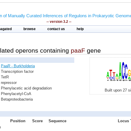
on of Manually Curated Inferences of Regulons in Prokaryotic Genom
-- version 3.2 --
pagated
browse
contact us
help
lated operons containing
paaF
gene
PaaR - Burkholderia
Transcription factor
TetR
repressor
Phenylacetic acid degradation
Built upon 27 s
Phenylacetyl-CoA
Betaproteobacteria
Position
Score
Sequence
Locus T
D