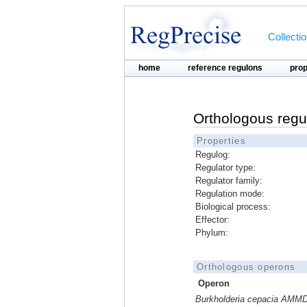
Collecti
home
reference regulons
pro
Orthologous regu
Properties
Regulog:
Regulator type:
Regulator family:
Regulation mode:
Biological process:
Effector:
Phylum:
Orthologous operons
Operon
Burkholderia cepacia AMM