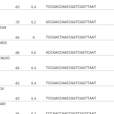
TCCGACCAACCGGTCGGTTAAT
-63
6.4
GCCGACCAACCGGTCGGTTAAT
-70
6.2
3344
TCCGACTAACCGGTCGGTTAAT
-64
6
M815
ACCAACCAACCGGTCGGTCAAT
-68
6.6
K96243
TCCGACCAACCGGTCGGTTAAT
-64
6.4
TCCGACCAACCGGTCGGTTAAT
-63
6.4
 G4
TCCGACCAACCGGTCGGTTAAT
-63
6.4
B400
CCCAACCAACCGGTCGGTCAAT
-66
6.2