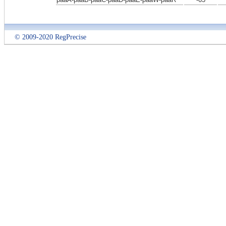
© 2009-2020 RegPrecise