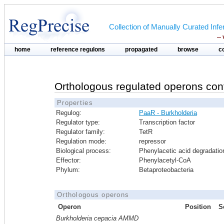
Collection of Manually Curated In
--
home
reference regulons
propagated
browse
c
Orthologous regulated operons con
Properties
Regulog:
PaaR - Burkholderia
Regulator type:
Transcription factor
Regulator family:
TetR
Regulation mode:
repressor
Biological process:
Phenylacetic acid degradatio
Effector:
Phenylacetyl-CoA
Phylum:
Betaproteobacteria
Orthologous operons
Operon
Position
S
Burkholderia cepacia AMMD