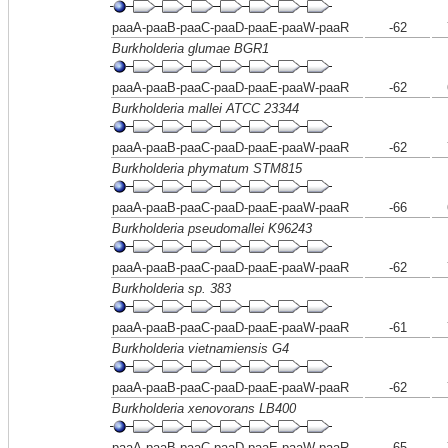
paaA-paaB-paaC-paaD-paaE-paaW-paaR
-62
Burkholderia glumae BGR1
paaA-paaB-paaC-paaD-paaE-paaW-paaR
-62
Burkholderia mallei ATCC 23344
paaA-paaB-paaC-paaD-paaE-paaW-paaR
-62
Burkholderia phymatum STM815
paaA-paaB-paaC-paaD-paaE-paaW-paaR
-66
Burkholderia pseudomallei K96243
paaA-paaB-paaC-paaD-paaE-paaW-paaR
-62
Burkholderia sp. 383
paaA-paaB-paaC-paaD-paaE-paaW-paaR
-61
Burkholderia vietnamiensis G4
paaA-paaB-paaC-paaD-paaE-paaW-paaR
-62
Burkholderia xenovorans LB400
paaA-paaB-paaC-paaD-paaE-paaW-paaR
-65