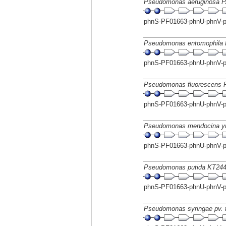
Pseudomonas aeruginosa 
phnS-PF01663-phnU-phnV-
Pseudomonas entomophila 
phnS-PF01663-phnU-phnV-
Pseudomonas fluorescens P
phnS-PF01663-phnU-phnV-
Pseudomonas mendocina 
phnS-PF01663-phnU-phnV-
Pseudomonas putida KT24
phnS-PF01663-phnU-phnV-
Pseudomonas syringae pv. 