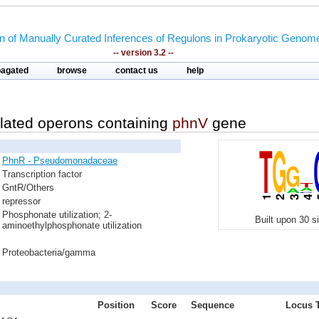
on of Manually Curated Inferences of Regulons in Prokaryotic Genom
-- version 3.2 --
pagated
browse
contact us
help
lated operons containing
phnV
gene
PhnR - Pseudomonadaceae
Transcription factor
GntR/Others
repressor
Phosphonate utilization; 2-
Built upon 30 s
aminoethylphosphonate utilization
Proteobacteria/gamma
Position
Score
Sequence
Locus T