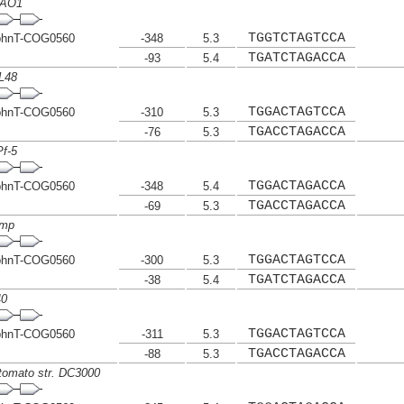
PAO1
TGGTCTAGTCCA
phnT-COG0560
-348
5.3
TGATCTAGACCA
-93
5.4
L48
TGGACTAGTCCA
phnT-COG0560
-310
5.3
TGACCTAGACCA
-76
5.3
f-5
TGGACTAGACCA
phnT-COG0560
-348
5.4
TGACCTAGACCA
-69
5.3
ymp
TGGACTAGTCCA
phnT-COG0560
-300
5.3
TGATCTAGACCA
-38
5.4
40
TGGACTAGTCCA
phnT-COG0560
-311
5.3
TGACCTAGACCA
-88
5.3
tomato str. DC3000