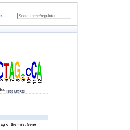
es
ites
[
SEE MORE
]
ag of the First Gene