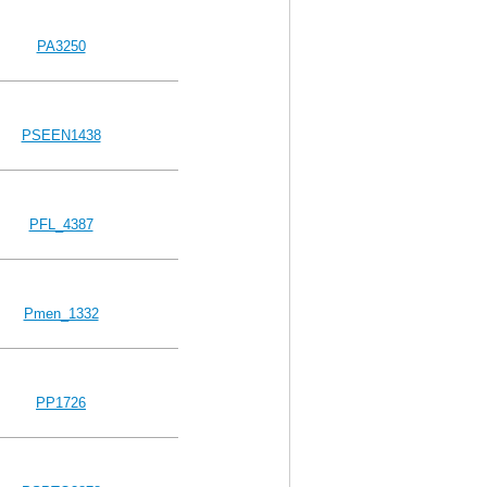
PA3250
PSEEN1438
PFL_4387
Pmen_1332
PP1726