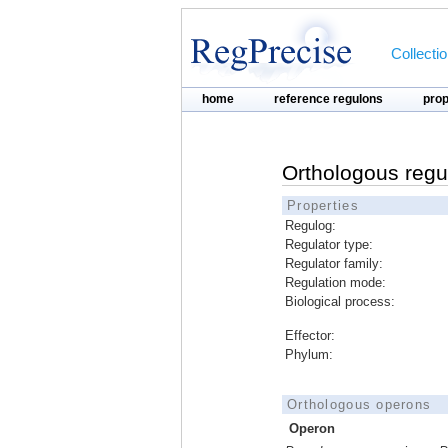
Collecti
home
reference regulons
pro
Orthologous regu
Properties
Regulog:
Regulator type:
Regulator family:
Regulation mode:
Biological process:
Effector:
Phylum:
Orthologous operons
Operon