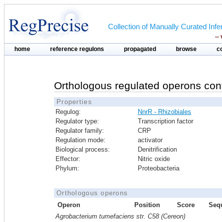
Collection of Manually Curated In
--
home
reference regulons
propagated
browse
c
Orthologous regulated operons con
Properties
Regulog:
NnrR - Rhizobiales
Regulator type:
Transcription factor
Regulator family:
CRP
Regulation mode:
activator
Biological process:
Denitrification
Effector:
Nitric oxide
Phylum:
Proteobacteria
Orthologous operons
Operon
Position
Score
Seq
Agrobacterium tumefaciens str. C58 (Cereon)