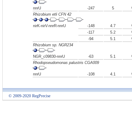
nnrU
-247
5
Rhizobium etli CFN 42
nirK-nirV-nnrR-nnrU
-148
4.7
-117
5.2
-94
5.1
Rhizobium sp. NGR234
NGR_c09830-nnrU
-63
5.1
Rhodopseudomonas palustris CGA009
nnrU
-108
4.1
© 2009-2020 RegPrecise