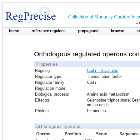
Collection of Manually Curated In
--
home
reference regulons
propagated
browse
c
Orthologous regulated operons con
Properties
Regulog:
CodY - Bacillales
Regulator type:
Transcription factor
Regulator family:
CodY
Regulation mode:
Biological process:
Amino acid metabolism
Effector:
Guanosine triphosphate; Bra
amino acids
Phylum:
Firmicutes
Orthologous operons
Operon
Position
Score
Sequence