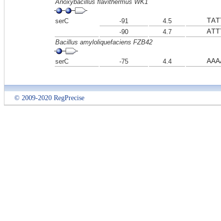
Anoxybacillus flavithermus WK1
TAT
serC
-91
4.5
ATT
-90
4.7
Bacillus amyloliquefaciens FZB42
AAA
serC
-75
4.4
© 2009-2020 RegPrecise