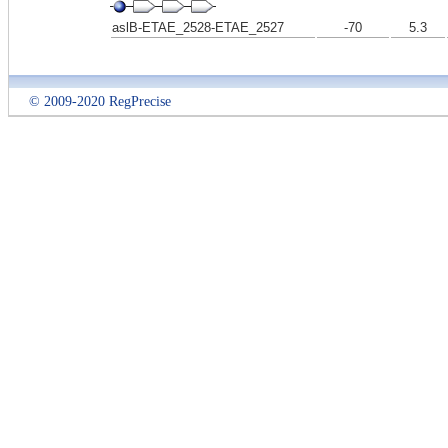
aslB-ETAE_2528-ETAE_2527
-70
5.3
© 2009-2020 RegPrecise