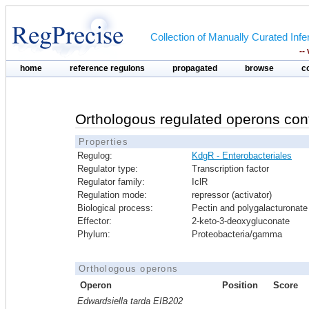
Collection of Manually Curated In
--
home
reference regulons
propagated
browse
c
Orthologous regulated operons con
Properties
Regulog:
KdgR - Enterobacteriales
Regulator type:
Transcription factor
Regulator family:
IclR
Regulation mode:
repressor (activator)
Biological process:
Pectin and polygalacturonate 
Effector:
2-keto-3-deoxygluconate
Phylum:
Proteobacteria/gamma
Orthologous operons
Operon
Position
Score
Edwardsiella tarda EIB202