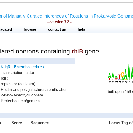
on of Manually Curated Inferences of Regulons in Prokaryotic Genom
-- version 3.2 --
pagated
browse
contact us
help
lated operons containing
rhiB
gene
KdgR - Enterobacteriales
Transcription factor
IclR
repressor (activator)
Pectin and polygalacturonate utlization
Built upon 159 
2-keto-3-deoxygluconate
Proteobacteria/gamma
n
Score
Sequence
Locus Tag of