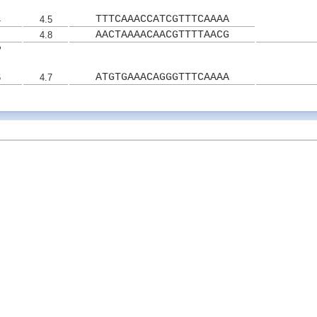
TTTCAAACCATCGTTTCAAAA
4
4.5
AACTAAAACAACGTTTTAACG
4.8
2
ATGTGAAACAGGGTTTCAAAA
6
4.7