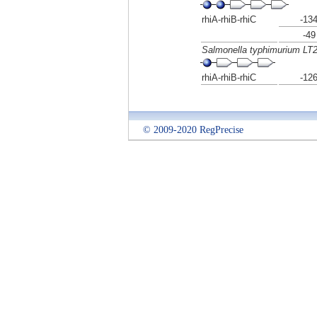
rhiA-rhiB-rhiC
-13
-49
Salmonella typhimurium LT
rhiA-rhiB-rhiC
-12
© 2009-2020 RegPrecise