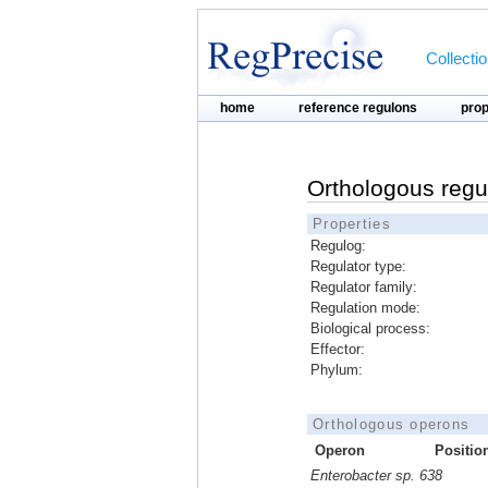
Collecti
home
reference regulons
pro
Orthologous regu
Properties
Regulog:
Regulator type:
Regulator family:
Regulation mode:
Biological process:
Effector:
Phylum:
Orthologous operons
Operon
Positio
Enterobacter sp. 638