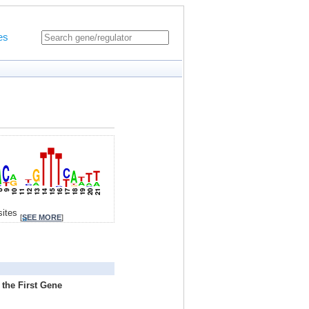
es
sites
[
SEE MORE
]
 the First Gene