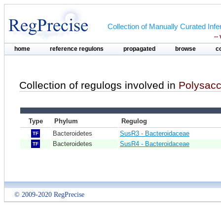
Collection of Manually Curated In
--
home
reference regulons
propagated
browse
c
Collection of regulogs involved in
Polysacch
Type
Phylum
Regulog
Bacteroidetes
SusR3 - Bacteroidaceae
TF
Bacteroidetes
SusR4 - Bacteroidaceae
TF
© 2009-2020 RegPrecise