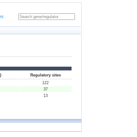
es
)
Regulatory sites
122
37
13