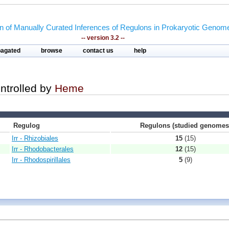
on of Manually Curated Inferences of Regulons in Prokaryotic Genom
-- version 3.2 --
pagated
browse
contact us
help
ontrolled by
Heme
Regulog
Regulons (studied genomes
Irr - Rhizobiales
15
(15)
Irr - Rhodobacterales
12
(15)
Irr - Rhodospirillales
5
(9)