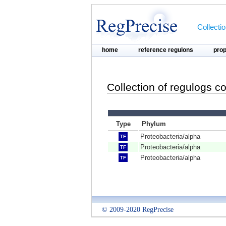
Collecti
home
reference regulons
pro
Collection of regulogs c
Type
Phylum
Proteobacteria/alpha
TF
Proteobacteria/alpha
TF
Proteobacteria/alpha
TF
© 2009-2020 RegPrecise