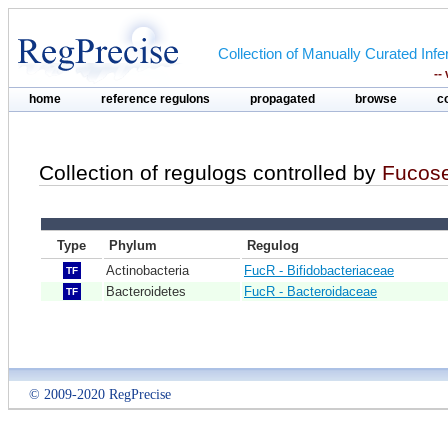
Collection of Manually Curated In
--
home
reference regulons
propagated
browse
c
Collection of regulogs controlled by
Fucos
Type
Phylum
Regulog
Actinobacteria
FucR - Bifidobacteriaceae
TF
Bacteroidetes
FucR - Bacteroidaceae
TF
© 2009-2020 RegPrecise