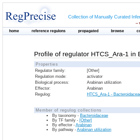
Collection of Manually Curated In
--
home
reference regulons
propagated
browse
c
Profile of regulator HTCS_Ara-1 in
Properties
Regulator family:
[Other]
Regulation mode:
activator
Biological process:
Arabinan utilization
Effector:
Arabinan
Regulog:
HTCS_Ara-1 - Bacteroidacea
Member of regulog collections
By taxonomy -
Bacteroidaceae
By TF family -
[Other]
By effector -
Arabinan
By pathway -
Arabinan utilization