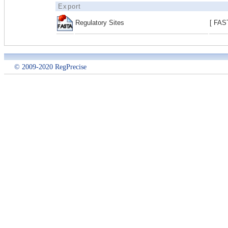
Export
Regulatory Sites
[ FAS
© 2009-2020 RegPrecise