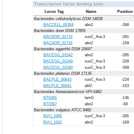
Transcription factor binding sites
Locus Tag
Name
Position
Bacteroides cellulosilyticus DSM 14838
BACCELL_05304
abn2
-268
Bacteroides dorei DSM 17855
BACDOR_01719
susC_Ara-3
-291
BACDOR_01716
abn2
-159
Bacteroides eggerthii DSM 20697
BACEGG_01542
abn2
-285
BACEGG_01540
susC_Ara-3
-328
BACEGG_01540
susC_Ara-3
-349
Bacteroides plebeius DSM 17135
BACPLE_00643
susC_Ara-3
-224
BACPLE_00641
abf2
-153
Bacteroides thetaiotaomicron VPI-5482
BT0365
lamG
-136
BT0367
abn2
-69
Bacteroides vulgatus ATCC 8482
BVU_1005
susC_Ara-3
-265
BVU_1002
abn2
-169