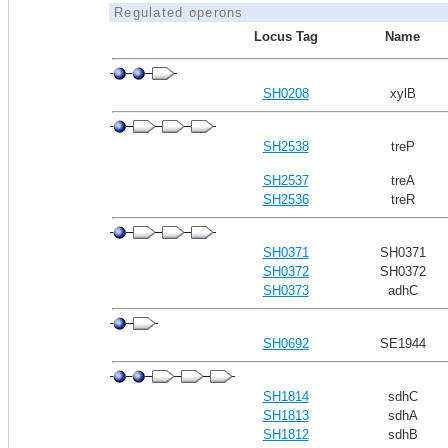
Regulated operons
Locus Tag
Name
SH0208
xylB
SH2538
treP
SH2537
treA
SH2536
treR
SH0371
SH0371
SH0372
SH0372
SH0373
adhC
SH0692
SE1944
SH1814
sdhC
SH1813
sdhA
SH1812
sdhB