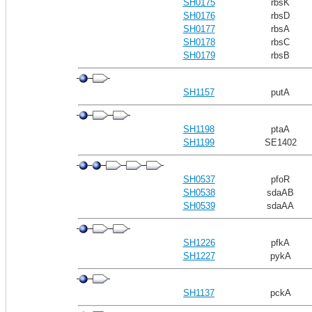
SH0175
rbsK
SH0176
rbsD
SH0177
rbsA
SH0178
rbsC
SH0179
rbsB
SH1157
putA
SH1198
ptaA
SH1199
SE1402
SH0537
pfoR
SH0538
sdaAB
SH0539
sdaAA
SH1226
pfkA
SH1227
pykA
SH1137
pckA