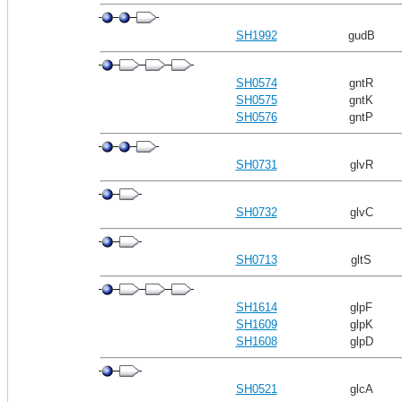
SH1992
gudB
SH0574
gntR
SH0575
gntK
SH0576
gntP
SH0731
glvR
SH0732
glvC
SH0713
gltS
SH1614
glpF
SH1609
glpK
SH1608
glpD
SH0521
glcA