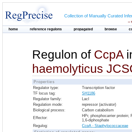
Collection of Manually Curated In
--
home
reference regulons
propagated
browse
c
Regulon of
CcpA
i
haemolyticus JC
Properties
Regulator type:
Transcription factor
TF locus tag:
SH1186
Regulator family:
LacI
Regulation mode:
repressor (activator)
Biological process:
Carbon catabolism
HPr, phosphocarrier protein; 
Effector:
1,6-diphosphate
Regulog:
CcpA - Staphylococcaceae