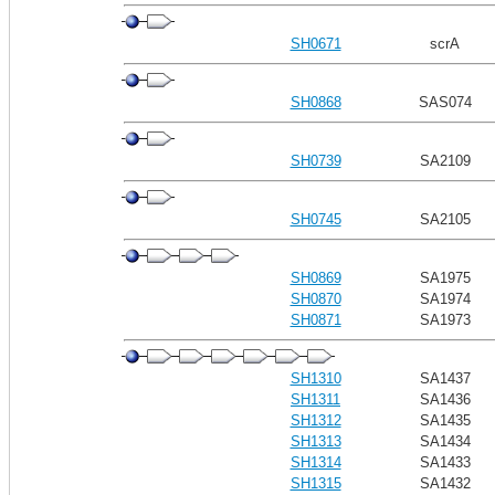
SH0671
scrA
SH0868
SAS074
SH0739
SA2109
SH0745
SA2105
SH0869
SA1975
SH0870
SA1974
SH0871
SA1973
SH1310
SA1437
SH1311
SA1436
SH1312
SA1435
SH1313
SA1434
SH1314
SA1433
SH1315
SA1432