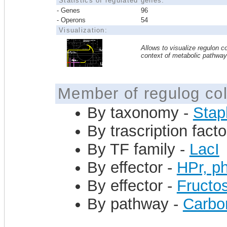
Statistics of regulated genes:
- Genes
96
- Operons
54
Visualization:
Allows to visualize regulon co
context of metabolic pathwa
Member of regulog col
By taxonomy -
Stap
By trascription facto
By TF family -
LacI
By effector -
HPr, ph
By effector -
Fructo
By pathway -
Carbo