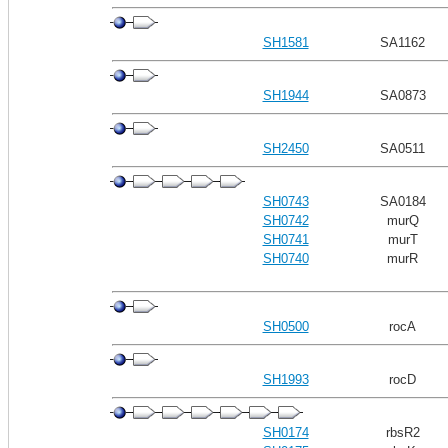
SH1581
SA1162
SH1944
SA0873
SH2450
SA0511
SH0743
SA0184
SH0742
murQ
SH0741
murT
SH0740
murR
SH0500
rocA
SH1993
rocD
SH0174
rbsR2