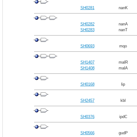
SH0281
nanK
SH0282
nanA
SH0283
nanT
SH0693
mqo
SH1407
malR
SH1408
malA
SH0168
lip
SH2457
kbl
SH0376
ipdC
SH0566
gudP