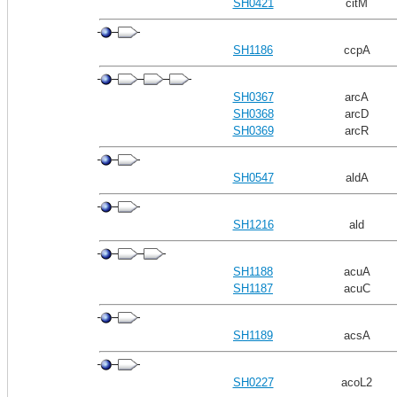
SH0421
citM
SH1186
ccpA
SH0367
arcA
SH0368
arcD
SH0369
arcR
SH0547
aldA
SH1216
ald
SH1188
acuA
SH1187
acuC
SH1189
acsA
SH0227
acoL2