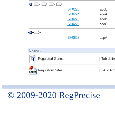
SH0223
acoL
SH0224
acoA
SH0225
acoB
SH0226
acoC
SH0623
aapA
Export
Regulated Genes
[ Tab deli
Regulatory Sites
[ FASTA fo
© 2009-2020 RegPrecise