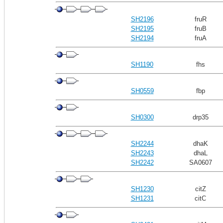
SH2196
fruR
SH2195
fruB
SH2194
fruA
SH1190
fhs
SH0559
fbp
SH0300
drp35
SH2244
dhaK
SH2243
dhaL
SH2242
SA0607
SH1230
citZ
SH1231
citC