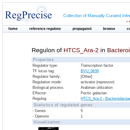
Collection of Manually Curated In
--
home
reference regulons
propagated
browse
c
Regulon of
HTCS_Ara-2
in
Bactero
Properties
Regulator type:
Transcription factor
TF locus tag:
BVU_0839
Regulator family:
[Other]
Regulation mode:
activator (repressor)
Biological process:
Arabinan utilization
Effector:
Pectic galactan
Regulog:
HTCS_Ara-2 - Bacteroidacea
Statistics of regulated genes:
- Genes
5
- Operons
1
Visualization: