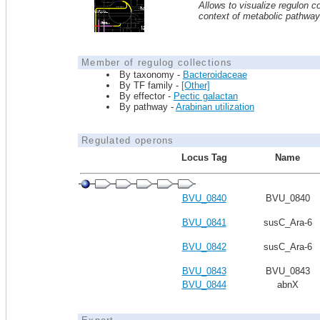
Allows to visualize regulon co
context of metabolic pathwa
Member of regulog collections
By taxonomy -
Bacteroidaceae
By TF family -
[Other]
By effector -
Pectic galactan
By pathway -
Arabinan utilization
Regulated operons
Locus Tag
Name
BVU_0840
BVU_0840
BVU_0841
susC_Ara-6
BVU_0842
susC_Ara-6
BVU_0843
BVU_0843
BVU_0844
abnX