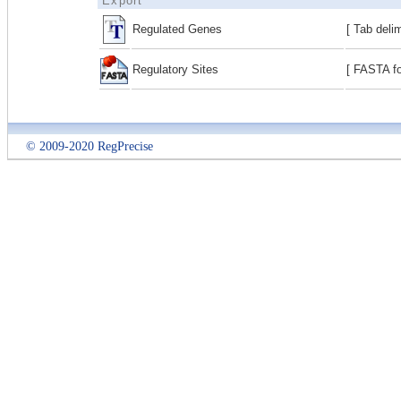
Export
Regulated Genes
[ Tab deli
Regulatory Sites
[ FASTA fo
© 2009-2020 RegPrecise