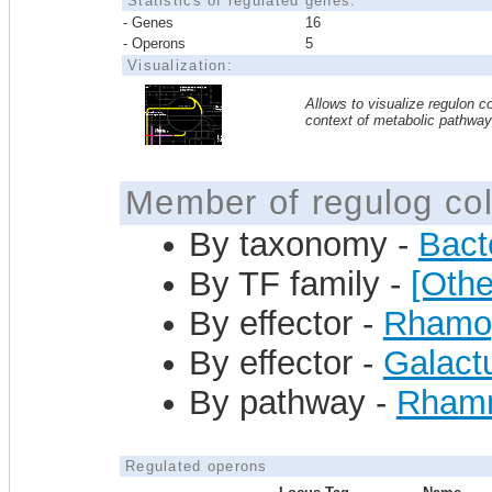
Statistics of regulated genes:
- Genes
16
- Operons
5
Visualization:
Allows to visualize regulon co
context of metabolic pathwa
Member of regulog col
By taxonomy -
Bact
By TF family -
[Othe
By effector -
Rhamog
By effector -
Galact
By pathway -
Rhamno
Regulated operons