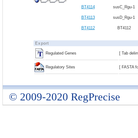
BT4114
susC_Rgu-1
BT4113
susD_Rgu-1
BT4112
BT4112
Export
Regulated Genes
[ Tab deli
Regulatory Sites
[ FASTA fo
© 2009-2020 RegPrecise