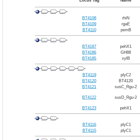
Locus Tag
Name
BT4108
rhiN
BT4109
rgaE
BT4110
pemB
BT4187
pehX1
BT4186
GH88
BT4185
xylB
BT4119
plyC2
BT4120
BT4120
BT4121
susC_Rgu-2
BT4122
susD_Rgu-2
BT4123
pehX1
BT4116
plyC1
BT4115
plyC1