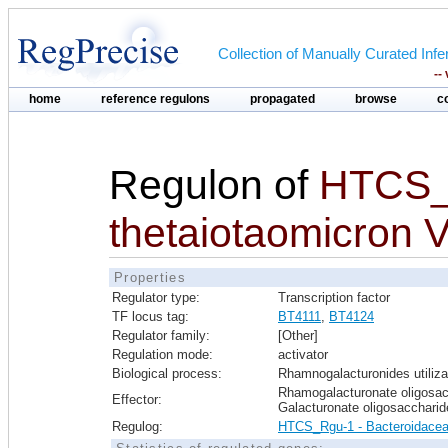
Collection of Manually Curated In
--
home
reference regulons
propagated
browse
c
Regulon of
HTCS_
thetaiotaomicron 
Properties
Regulator type:
Transcription factor
TF locus tag:
BT4111
,
BT4124
Regulator family:
[Other]
Regulation mode:
activator
Biological process:
Rhamnogalacturonides utiliza
Rhamogalacturonate oligosac
Effector:
Galacturonate oligosaccharid
Regulog:
HTCS_Rgu-1 - Bacteroidace