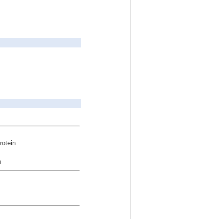
rotein
n