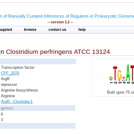
on of Manually Curated Inferences of Regulons in Prokaryotic Genom
-- version 3.2 --
pagated
browse
contact us
help
in
Clostridium perfringens ATCC 13124
Transcription factor
CPF_2070
ArgR
repressor
Arginine biosynthesis
Built upon 75 s
Arginine
ArgR - Clostridia-1
d genes:
6
3