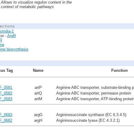
Allows to visualize regulon content in the
context of metabolic pathways
ections
stridia-1
tor -
ArgR
R
ine
nine biosynthesis
us Tag
Name
Function
F_0581
artP
Arginine ABC transporter, substrate-binding p
F_0582
artQ
Arginine ABC transporter, permease protein
F_0583
artM
Arginine ABC transporter, ATP-binding protei
F_0683
argG
Argininosuccinate synthase (EC 6.3.4.5)
F_0682
argH
Argininosuccinate lyase (EC 4.3.2.1)