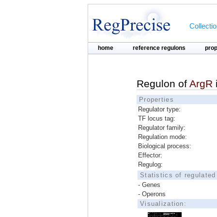
Collecti
home
reference regulons
pro
Regulon of
ArgR
Properties
Regulator type:
TF locus tag:
Regulator family:
Regulation mode:
Biological process:
Effector:
Regulog:
Statistics of regulate
- Genes
- Operons
Visualization: