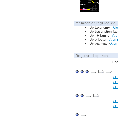
Member of regulog coll
By taxonomy -
Clo
By trascription fac
By TF family -
Arg
By effector -
Argin
By pathway -
Argi
Regulated operons
Loc
CP
CP
CP
CP
CP