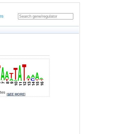
es
ites
[
SEE MORE
]