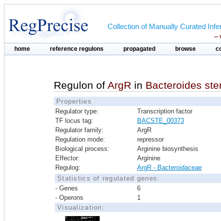
Collection of Manually Curated In
--
home
reference regulons
propagated
browse
c
Regulon of
ArgR
in
Bacteroides st
Properties
Regulator type:
Transcription factor
TF locus tag:
BACSTE_00373
Regulator family:
ArgR
Regulation mode:
repressor
Biological process:
Arginine biosynthesis
Effector:
Arginine
Regulog:
ArgR - Bacteroidaceae
Statistics of regulated genes:
- Genes
6
- Operons
1
Visualization: