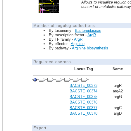
Allows to visualize regulon co
context of metabolic pathwa
Member of regulog collections
By taxonomy -
Bacteroidaceae
By trascription factor -
ArgR
By TF family -
ArgR
By effector -
Arginine
By pathway -
Arginine biosynthesis
Regulated operons
Locus Tag
Name
BACSTE_00373
argR
BACSTE_00374
argA2
BACSTE_00375
argG
BACSTE_00376
BACSTE_00377
argC
BACSTE_00378
argD
Export