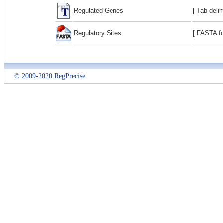
Regulated Genes
[ Tab deli
Regulatory Sites
[ FASTA fo
© 2009-2020 RegPrecise