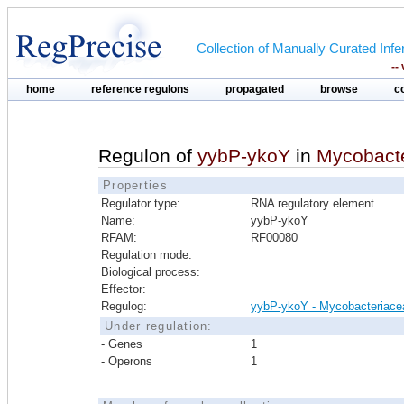
Collection of Manually Curated In
--
home
reference regulons
propagated
browse
c
Regulon of
yybP-ykoY
in
Mycobact
Properties
Regulator type:
RNA regulatory element
Name:
yybP-ykoY
RFAM:
RF00080
Regulation mode:
Biological process:
Effector:
Regulog:
yybP-ykoY - Mycobacteriace
Under regulation:
- Genes
1
- Operons
1