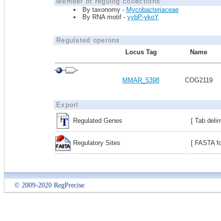
Member of regulog collections
By taxonomy -
Mycobacteriaceae
By RNA motif -
yybP-ykoY
Regulated operons
Locus Tag
Name
MMAR_5398
COG2119
Export
Regulated Genes
[ Tab deli
Regulatory Sites
[ FASTA fo
© 2009-2020 RegPrecise