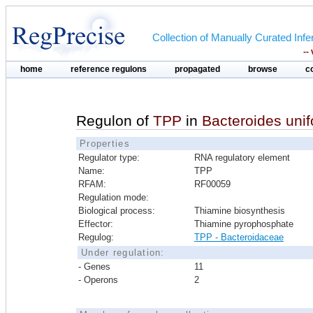
Collection of Manually Curated In
--
home
reference regulons
propagated
browse
c
Regulon of
TPP
in
Bacteroides uni
Properties
Regulator type:
RNA regulatory element
Name:
TPP
RFAM:
RF00059
Regulation mode:
Biological process:
Thiamine biosynthesis
Effector:
Thiamine pyrophosphate
Regulog:
TPP - Bacteroidaceae
Under regulation:
- Genes
11
- Operons
2