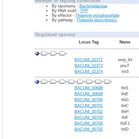
Member of regulog collections
By taxonomy -
Bacteroidaceae
By RNA motif -
TPP
By effector -
Thiamine pyrophosphate
By pathway -
Thiamine biosynthesis
Regulated operons
Locus Tag
Name
BACUNI_02372
omp_thi
BACUNI_02373
pnuT
BACUNI_02374
tnr3
BACUNI_00698
thiS
BACUNI_00699
thiE
BACUNI_00700
thiG
BACUNI_00701
thiC
BACUNI_00702
thiH
BACUNI_00703
thiF
BACUNI_00704
thiE1
BACUNI_00705
thiD