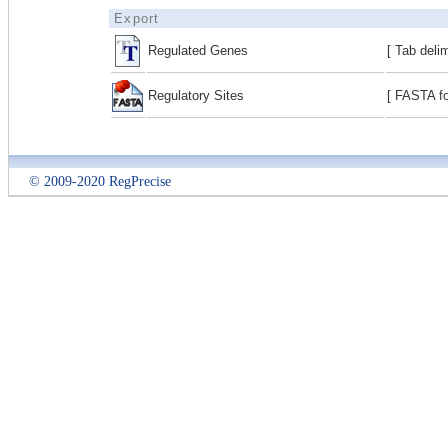
Export
Regulated Genes
[ Tab deli
Regulatory Sites
[ FASTA fo
© 2009-2020 RegPrecise