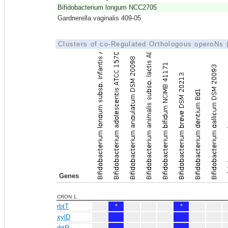
Bifidobacterium longum NCC2705
Gardnerella vaginalis 409-05
Clusters of co-Regulated Orthologous operoNs
Genes
CRON 1.
rbtT
*
*
xylD
rbtR