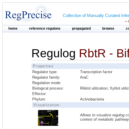
Collection of Manually Curated In
--
home
reference regulons
propagated
browse
c
Regulog
RbtR - Bi
Properties
Regulator type:
Transcription factor
Regulator family:
AraC
Regulation mode:
Biological process:
Ribitol utilization; Xylitol utili
Effector:
Phylum:
Actinobacteria
Visualization:
Allows to visualize regulog co
context of metabolic pathwa