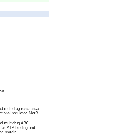
ion
ed multidrug resistance
ptional regulator, MarR
ed multidrug ABC
rter, ATP-binding and
e protein