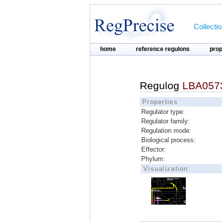
Collecti
home
reference regulons
pro
Regulog
LBA0573
Properties
Regulator type:
Regulator family:
Regulation mode:
Biological process:
Effector:
Phylum:
Visualization: