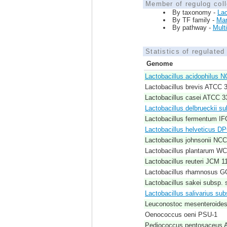
Member of regulog coll
By taxonomy -
Lac
By TF family -
Ma
By pathway -
Mult
Statistics of regulate
Genome
Lactobacillus acidophilus 
Lactobacillus brevis ATCC 
Lactobacillus casei ATCC 3
Lactobacillus delbrueckii 
Lactobacillus fermentum I
Lactobacillus helveticus D
Lactobacillus johnsonii NC
Lactobacillus plantarum W
Lactobacillus reuteri JCM 1
Lactobacillus rhamnosus G
Lactobacillus sakei subsp. 
Lactobacillus salivarius su
Leuconostoc mesenteroide
Oenococcus oeni PSU-1
Pediococcus pentosaceus 