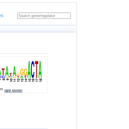
es
tes
[
SEE MORE
]