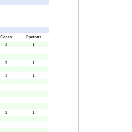
Genes
Operons
3
1
3
1
3
1
3
1