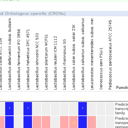
ted Orthologous operoNs (CRONs)
Funct
Predict
*
*
*
transcri
family
Predict
2
transpo
permeas