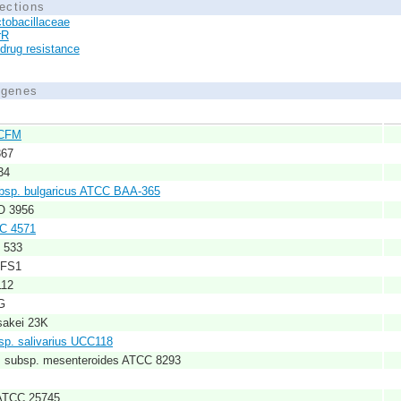
ections
tobacillaceae
rR
idrug resistance
d genes
NCFM
367
34
subsp. bulgaricus ATCC BAA-365
FO 3956
PC 4571
C 533
CFS1
112
G
sakei 23K
bsp. salivarius UCC118
s subsp. mesenteroides ATCC 8293
ATCC 25745