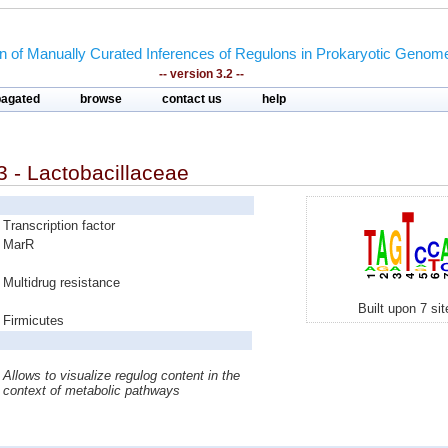
on of Manually Curated Inferences of Regulons in Prokaryotic Genom
-- version 3.2 --
pagated
browse
contact us
help
 - Lactobacillaceae
Transcription factor
MarR
Multidrug resistance
Built upon 7 si
Firmicutes
Allows to visualize regulog content in the
context of metabolic pathways