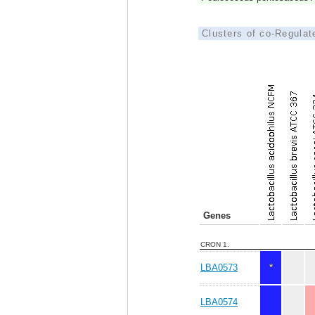
Clusters of co-Regula
Genes
CRON 1.
LBA0573
*
LBA0574