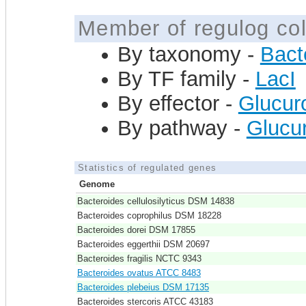
Member of regulog col
By taxonomy -
Bact
By TF family -
LacI
By effector -
Glucur
By pathway -
Glucur
Statistics of regulated genes
Genome
Bacteroides cellulosilyticus DSM 14838
Bacteroides coprophilus DSM 18228
Bacteroides dorei DSM 17855
Bacteroides eggerthii DSM 20697
Bacteroides fragilis NCTC 9343
Bacteroides ovatus ATCC 8483
Bacteroides plebeius DSM 17135
Bacteroides stercoris ATCC 43183