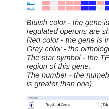
uxuB
uxuA
Bluish color - the gene i
regulated operons are sh
Red color - the gene is 
Gray color - the ortholo
The star symbol - the T
region of this gene.
The number - the numebe
is greater than one).
Export
Regulated Genes
[ Tab 