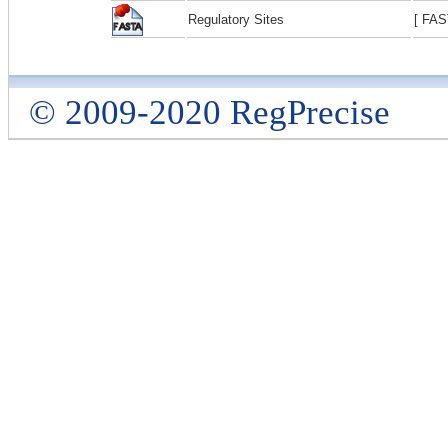
Regulatory Sites
[ FAS
© 2009-2020 RegPrecise