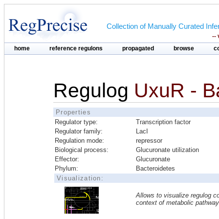
Collection of Manually Curated In
--
home
reference regulons
propagated
browse
c
Regulog
UxuR - B
Properties
Regulator type:
Transcription factor
Regulator family:
LacI
Regulation mode:
repressor
Biological process:
Glucuronate utilization
Effector:
Glucuronate
Phylum:
Bacteroidetes
Visualization:
Allows to visualize regulog co
context of metabolic pathwa