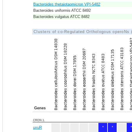
Bacteroides thetaiotaomicron VPI-5482
Bacteroides uniformis ATCC 8492
Bacteroides vulgatus ATCC 8482
Clusters of co-Regulated Orthologous operoNs
Genes
CRON 1.
uxuR
*
*
*