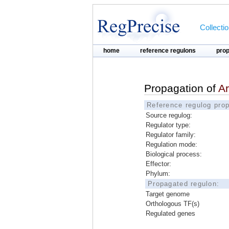
Collecti
home
reference regulons
pro
Propagation of
A
Reference regulog prop
Source regulog:
Regulator type:
Regulator family:
Regulation mode:
Biological process:
Effector:
Phylum:
Propagated regulon:
Target genome
Orthologous TF(s)
Regulated genes