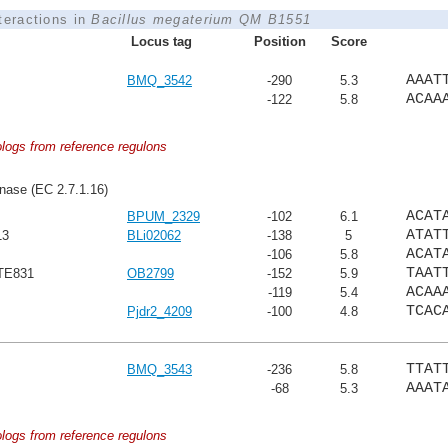
nteractions in
Bacillus megaterium QM B1551
Locus tag
Position
Score
AAAT
BMQ_3542
-290
5.3
ACAA
-122
5.8
ologs from reference regulons
nase (EC 2.7.1.16)
ACAT
BPUM_2329
-102
6.1
ATAT
13
BLi02062
-138
5
ACAT
-106
5.8
TAAT
HTE831
OB2799
-152
5.9
ACAA
-119
5.4
TCAC
Pjdr2_4209
-100
4.8
TTAT
BMQ_3543
-236
5.8
AAAT
-68
5.3
ologs from reference regulons