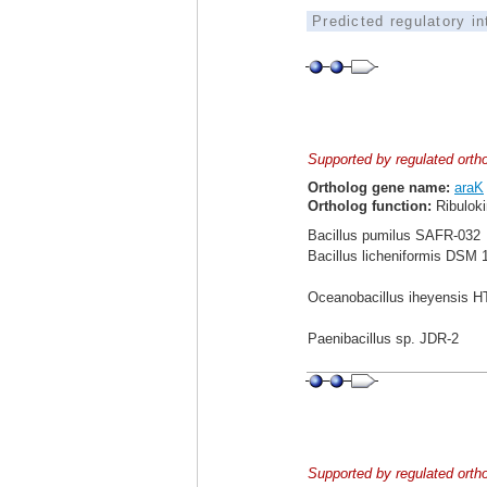
Predicted regulatory i
Supported by regulated orth
Ortholog gene name:
araK
Ortholog function:
Ribuloki
Bacillus pumilus SAFR-032
Bacillus licheniformis DSM 
Oceanobacillus iheyensis 
Paenibacillus sp. JDR-2
Supported by regulated orth