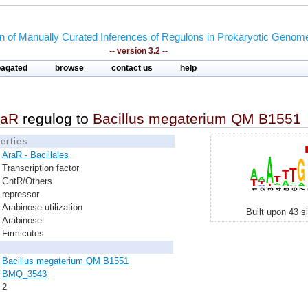
on of Manually Curated Inferences of Regulons in Prokaryotic Genom
-- version 3.2 --
pagated
browse
contact us
help
raR
regulog to
Bacillus megaterium QM B1551
erties
AraR - Bacillales
Transcription factor
GntR/Others
repressor
Arabinose utilization
Built upon 43 s
Arabinose
Firmicutes
Bacillus megaterium QM B1551
BMQ_3543
2