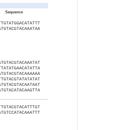
Sequence
TTGTATGGACATATTT
ATGTACGTACAAATAA
ATGTACGTACAAATAT
TTATATGAACATATTA
ATGTACGTACAAAAAA
TTGTACGTATATATAT
ATGTACGTACAATAAT
ATGTACATACAAGTTA
TTGTACGTACATTTGT
ATGTCCATACAAATTT