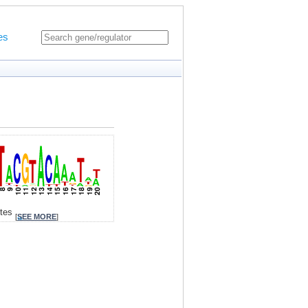
es
ites
[
SEE MORE
]