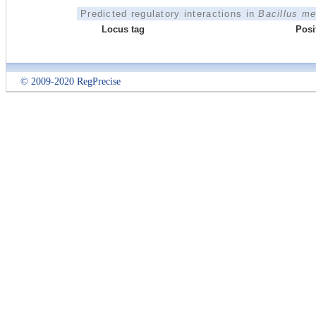
Predicted regulatory interactions in
Bacillus m
Locus tag
Posi
© 2009-2020 RegPrecise