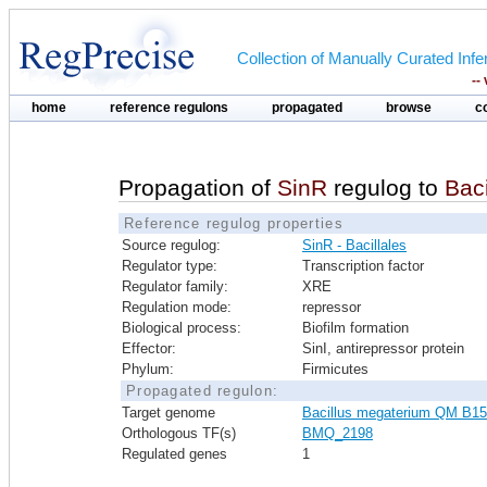
Collection of Manually Curated In
--
home
reference regulons
propagated
browse
c
Propagation of
SinR
regulog to
Bac
Reference regulog properties
Source regulog:
SinR - Bacillales
Regulator type:
Transcription factor
Regulator family:
XRE
Regulation mode:
repressor
Biological process:
Biofilm formation
Effector:
SinI, antirepressor protein
Phylum:
Firmicutes
Propagated regulon:
Target genome
Bacillus megaterium QM B1
Orthologous TF(s)
BMQ_2198
Regulated genes
1