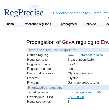
Collection of Manually Curated In
--
home
reference regulons
propagated
browse
c
Propagation of
GcvA
regulog to
Erw
Reference regulog properties
Source regulog:
GcvA - Enterobacteriales
Regulator type:
Transcription factor
Regulator family:
LysR
Regulation mode:
dual
Biological process:
Glycine metabolism
Effector:
Glycine
Phylum:
Gammaproteobacteria
Propagated regulon:
Target genome
Erwinia pyrifoliae Ep1/96
Orthologous TF(s)
EpC_28550
Regulated genes
1