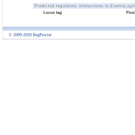
Predicted regulatory interactions in
Erwinia pyr
Locus tag
Posi
© 2009-2020 RegPrecise