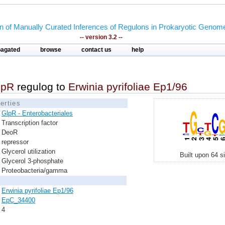
on of Manually Curated Inferences of Regulons in Prokaryotic Genom
-- version 3.2 --
pagated
browse
contact us
help
lpR
regulog to
Erwinia pyrifoliae Ep1/96
erties
GlpR - Enterobacteriales
Transcription factor
DeoR
repressor
Glycerol utilization
Built upon 64 s
Glycerol 3-phosphate
Proteobacteria/gamma
Erwinia pyrifoliae Ep1/96
EpC_34400
4