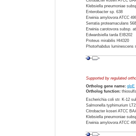
Citrobacter koseri ATCC BA
Klebsiella pneumoniae sub
Enterobacter sp. 638
Erwinia amylovora ATCC 49
Serratia proteamaculans 56
Erwinia carotovora subsp. a
Edwardsiella tarda EIB202
Proteus mirabilis HI4320
Photorhabdus luminescens 
Supported by regulated orth
Ortholog gene name:
glpE
Ortholog function:
thiosulf
Escherichia coli str. K-12 s
Salmonella typhimurium LT2
Citrobacter koseri ATCC BA
Klebsiella pneumoniae sub
Erwinia amylovora ATCC 49