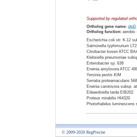
Supported by regulated orth
Ortholog gene name:
glpD
Ortholog function:
aerobic 
Escherichia coli str. K-12 s
Salmonella typhimurium LT2
Citrobacter koseri ATCC BA
Klebsiella pneumoniae sub
Enterobacter sp. 638
Erwinia amylovora ATCC 49
Yersinia pestis KIM
Serratia proteamaculans 56
Erwinia carotovora subsp. a
Edwardsiella tarda EIB202
Proteus mirabilis HI4320
Photorhabdus luminescens 
© 2009-2020 RegPrecise