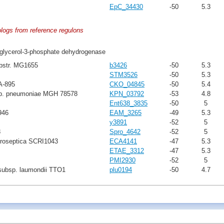
EpC_34430
-50
5.3
ologs from reference regulons
glycerol-3-phosphate dehydrogenase
ubstr. MG1655
b3426
-50
5.3
STM3526
-50
5.3
A-895
CKO_04845
-50
5.4
sp. pneumoniae MGH 78578
KPN_03792
-53
4.8
Ent638_3835
-50
5
946
EAM_3265
-49
5.3
y3891
-52
5
8
Spro_4642
-52
5
troseptica SCRI1043
ECA4141
-47
5.3
ETAE_3312
-47
5.3
PMI2930
-52
5
subsp. laumondii TTO1
plu0194
-50
4.7