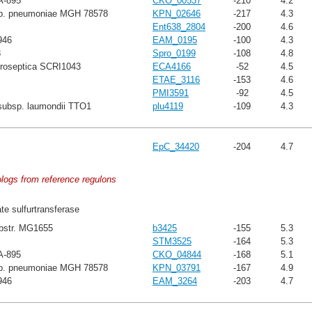
A-895
CKO_00537
-210
4.2
sp. pneumoniae MGH 78578
KPN_02646
-217
4.3
Ent638_2804
-200
4.6
946
EAM_0195
-100
4.3
8
Spro_0199
-108
4.8
troseptica SCRI1043
ECA4166
-52
4.5
ETAE_3116
-153
4.6
PMI3591
-92
4.5
subsp. laumondii TTO1
plu4119
-109
4.3
EpC_34420
-204
4.7
ologs from reference regulons
ate sulfurtransferase
ubstr. MG1655
b3425
-155
5.3
STM3525
-164
5.3
A-895
CKO_04844
-168
5.1
sp. pneumoniae MGH 78578
KPN_03791
-167
4.9
946
EAM_3264
-203
4.7