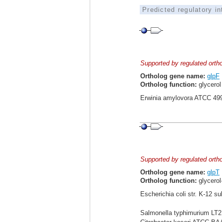
Predicted regulatory i
Supported by regulated orth
Ortholog gene name:
glpF
Ortholog function:
glycerol 
Erwinia amylovora ATCC 49
Supported by regulated orth
Ortholog gene name:
glpT
Ortholog function:
glycerol
Escherichia coli str. K-12 s
Salmonella typhimurium LT2