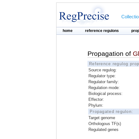
Collecti
home
reference regulons
pro
Propagation of
G
Reference regulog prop
Source regulog:
Regulator type:
Regulator family:
Regulation mode:
Biological process:
Effector:
Phylum:
Propagated regulon:
Target genome
Orthologous TF(s)
Regulated genes