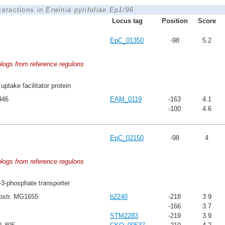
nteractions in
Erwinia pyrifoliae Ep1/96
Locus tag
Position
Score
EpC_01350
-98
5.2
ologs from reference regulons
uptake facilitator protein
946
EAM_0119
-163
4.1
-100
4.6
EpC_02150
-98
4
ologs from reference regulons
-3-phosphate transporter
ubstr. MG1655
b2240
-218
3.9
-166
3.7
STM2283
-219
3.9