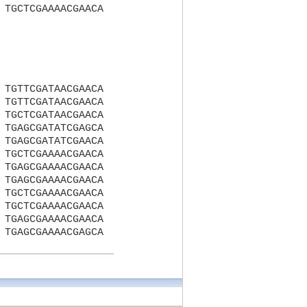
TGCTCGAAAACGAACA
TGTTCGATAACGAACA
TGTTCGATAACGAACA
TGCTCGATAACGAACA
TGAGCGATATCGAGCA
TGAGCGATATCGAACA
TGCTCGAAAACGAACA
TGAGCGAAAACGAACA
TGAGCGAAAACGAACA
TGCTCGAAAACGAACA
TGCTCGAAAACGAACA
TGAGCGAAAACGAACA
TGAGCGAAAACGAGCA