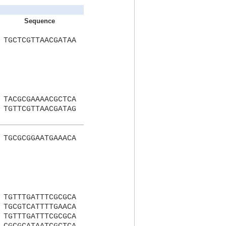
Sequence
TGCTCGTTAACGATAA
TACGCGAAAACGCTCA
TGTTCGTTAACGATAG
TGCGCGGAATGAAACA
TGTTTGATTTCGCGCA
TGCGTCATTTTGAACA
TGTTTGATTTCGCGCA