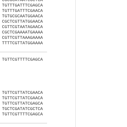
CGCGCATAATCGCTCA
TGTTTGATTTCGAGCA
TGTTTGATTTCGAACA
TGTGCGCAATGGAACA
CGCTCGTTATGGAACA
CGTTCGTAATAGAACA
CGCTCGAAAATGAAAA
CGTTCGTTAAAGAAAA
TTTTCGTTATGGAAAA
TGTTCGTTTTCGAGCA
TGTTCGTTATCGAACA
TGTTCGTTATCGAACA
TGTTCGTTATCGAGCA
TGCTCGATATCGCTCA
TGTTCGTTTTCGAGCA