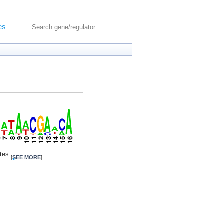
es
ites
[
SEE MORE
]