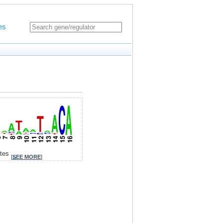
es
ites
[
SEE MORE
]