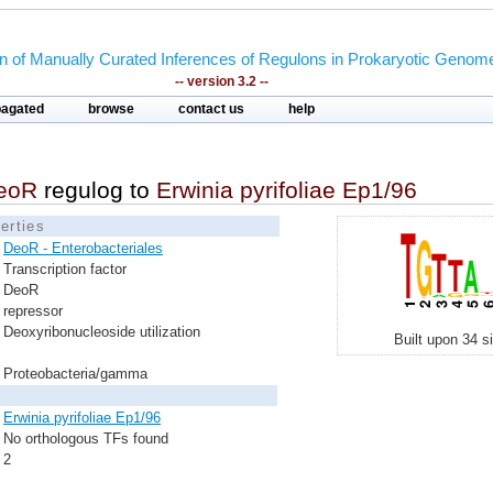
on of Manually Curated Inferences of Regulons in Prokaryotic Genom
-- version 3.2 --
pagated
browse
contact us
help
eoR
regulog to
Erwinia pyrifoliae Ep1/96
erties
DeoR - Enterobacteriales
Transcription factor
DeoR
repressor
Deoxyribonucleoside utilization
Built upon 34 s
Proteobacteria/gamma
Erwinia pyrifoliae Ep1/96
No orthologous TFs found
2