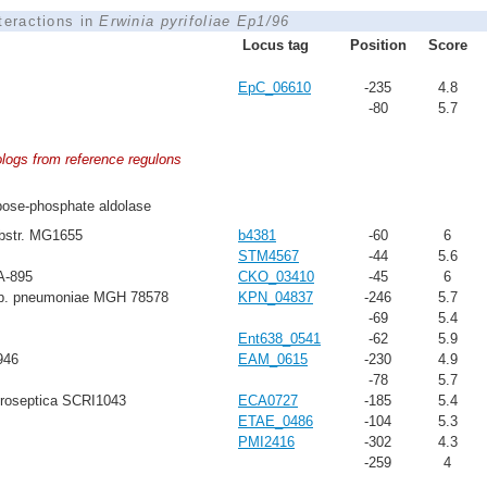
nteractions in
Erwinia pyrifoliae Ep1/96
Locus tag
Position
Score
EpC_06610
-235
4.8
-80
5.7
ologs from reference regulons
ose-phosphate aldolase
ubstr. MG1655
b4381
-60
6
STM4567
-44
5.6
A-895
CKO_03410
-45
6
sp. pneumoniae MGH 78578
KPN_04837
-246
5.7
-69
5.4
Ent638_0541
-62
5.9
946
EAM_0615
-230
4.9
-78
5.7
troseptica SCRI1043
ECA0727
-185
5.4
ETAE_0486
-104
5.3
PMI2416
-302
4.3
-259
4