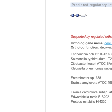
Predicted regulatory i
Supported by regulated orth
Ortholog gene name:
deoC
Ortholog function:
deoxyrib
Escherichia coli str. K-12 s
Salmonella typhimurium LT2
Citrobacter koseri ATCC BA
Klebsiella pneumoniae sub
Enterobacter sp. 638
Erwinia amylovora ATCC 49
Erwinia carotovora subsp. a
Edwardsiella tarda EIB202
Proteus mirabilis HI4320