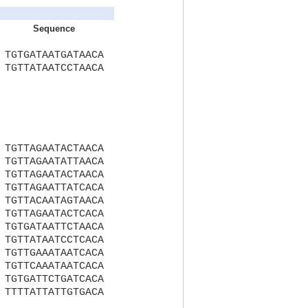
Sequence
TGTGATAATGATAACA
TGTTATAATCCTAACA
TGTTAGAATACTAACA
TGTTAGAATATTAACA
TGTTAGAATACTAACA
TGTTAGAATTATCACA
TGTTACAATAGTAACA
TGTTAGAATACTCACA
TGTGATAATTCTAACA
TGTTATAATCCTCACA
TGTTGAAATAATCACA
TGTTCAAATAATCACA
TGTGATTCTGATCACA
TTTTATTATTGTGACA