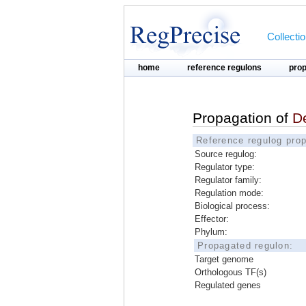
Collecti
home
reference regulons
pro
Propagation of
D
Reference regulog prop
Source regulog:
Regulator type:
Regulator family:
Regulation mode:
Biological process:
Effector:
Phylum:
Propagated regulon:
Target genome
Orthologous TF(s)
Regulated genes