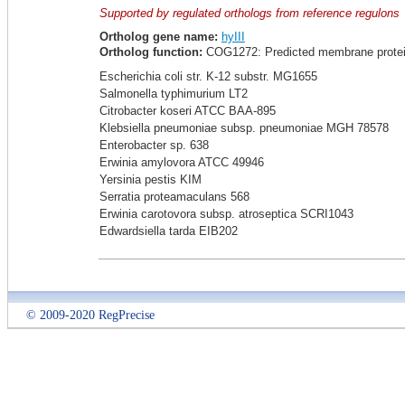
Supported by regulated orthologs from reference regulons
Ortholog gene name:
hyIII
Ortholog function:
COG1272: Predicted membrane protein
Escherichia coli str. K-12 substr. MG1655
Salmonella typhimurium LT2
Citrobacter koseri ATCC BAA-895
Klebsiella pneumoniae subsp. pneumoniae MGH 78578
Enterobacter sp. 638
Erwinia amylovora ATCC 49946
Yersinia pestis KIM
Serratia proteamaculans 568
Erwinia carotovora subsp. atroseptica SCRI1043
Edwardsiella tarda EIB202
© 2009-2020 RegPrecise