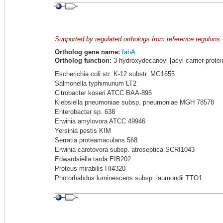
Supported by regulated orthologs from reference regulons
Ortholog gene name:
fabA
Ortholog function:
3-hydroxydecanoyl-[acyl-carrier-prote
Escherichia coli str. K-12 substr. MG1655
Salmonella typhimurium LT2
Citrobacter koseri ATCC BAA-895
Klebsiella pneumoniae subsp. pneumoniae MGH 78578
Enterobacter sp. 638
Erwinia amylovora ATCC 49946
Yersinia pestis KIM
Serratia proteamaculans 568
Erwinia carotovora subsp. atroseptica SCRI1043
Edwardsiella tarda EIB202
Proteus mirabilis HI4320
Photorhabdus luminescens subsp. laumondii TTO1