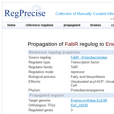
Collection of Manually Curated In
--
home
reference regulons
propagated
browse
c
Propagation of
FabR
regulog to
Erw
Reference regulog properties
Source regulog:
FabR - Enterobacteriales
Regulator type:
Transcription factor
Regulator family:
TetR
Regulation mode:
repressor
Biological process:
Fatty acid biosynthesis
Effector:
Unsaturated acyl-ACP; Unsat
CoA
Phylum:
Proteobacteria/gamma
Propagated regulon:
Target genome
Erwinia pyrifoliae Ep1/96
Orthologous TF(s)
EpC_01630
Regulated genes
3