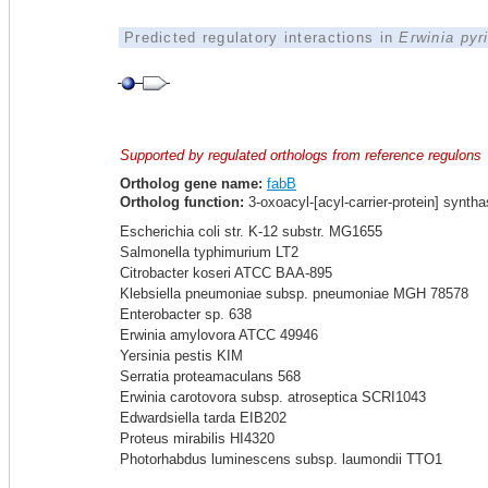
Predicted regulatory interactions in
Erwinia pyr
Supported by regulated orthologs from reference regulons
Ortholog gene name:
fabB
Ortholog function:
3-oxoacyl-[acyl-carrier-protein] syntha
Escherichia coli str. K-12 substr. MG1655
Salmonella typhimurium LT2
Citrobacter koseri ATCC BAA-895
Klebsiella pneumoniae subsp. pneumoniae MGH 78578
Enterobacter sp. 638
Erwinia amylovora ATCC 49946
Yersinia pestis KIM
Serratia proteamaculans 568
Erwinia carotovora subsp. atroseptica SCRI1043
Edwardsiella tarda EIB202
Proteus mirabilis HI4320
Photorhabdus luminescens subsp. laumondii TTO1